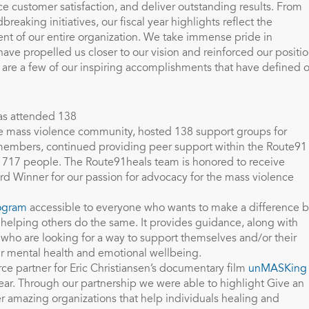
ce customer satisfaction, and deliver outstanding results. From
eaking initiatives, our fiscal year highlights reflect the
nt of our entire organization. We take immense pride in
ve propelled us closer to our vision and reinforced our positi
e are a few of our inspiring accomplishments that have defined 
s attended 138
he mass violence community, hosted 138 support groups for
 members, continued providing peer support within the Route91
717 people. The Route91heals team is honored to receive
rd Winner for our passion for advocacy for the mass violence
ogram
accessible to everyone who wants to make a difference 
d helping others do the same. It provides guidance, along with
s who are looking for a way to support themselves and/or their
r mental health and emotional wellbeing.
ce partner for Eric Christiansen’s documentary film
unMASKing
year. Through our partnership we were able to highlight Give an
er amazing organizations that help individuals healing and