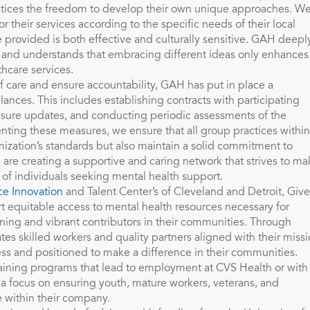
ctices the freedom to develop their own unique approaches. W
 their services according to the specific needs of their local
 provided is both effective and culturally sensitive. GAH deepl
es and understands that embracing different ideas only enhances
thcare services.
f care and ensure accountability, GAH has put in place a
ances. This includes establishing contracts with participating
nsure updates, and conducting periodic assessments of the
nting these measures, we ensure that all group practices within
ization’s standards but also maintain a solid commitment to
 are creating a supportive and caring network that strives to ma
s of individuals seeking mental health support.
e Innovation
and Talent Center’s of Cleveland and Detroit, Give
rt equitable access to mental health resources necessary for
aining and vibrant contributors in their communities. Through
ates skilled workers and quality partners aligned with their miss
ss and positioned to make a difference in their communities.
raining programs that lead to employment at CVS Health or with
a focus on ensuring youth, mature workers, veterans, and
ce within their company.