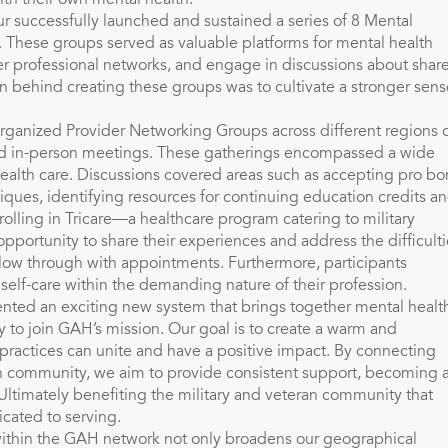
ith their own mental health.
ur successfully launched and sustained a series of 8 Mental
 These groups served as valuable platforms for mental health
ter professional networks, and engage in discussions about shar
on behind creating these groups was to cultivate a stronger sens
 organized Provider Networking Groups across different regions 
 and in-person meetings. These gatherings encompassed a wide
health care. Discussions covered areas such as accepting pro b
iques, identifying resources for continuing education credits a
rolling in Tricare—a healthcare program catering to military
pportunity to share their experiences and address the difficulti
llow through with appointments. Furthermore, participants
 self-care within the demanding nature of their profession.
ented an exciting new system that brings together mental healt
y to join GAH’s mission. Our goal is to create a warm and
practices can unite and have a positive impact. By connecting
ch community, we aim to provide consistent support, becoming 
. Ultimately benefiting the military and veteran community that
cated to serving.
within the GAH network not only broadens our geographical