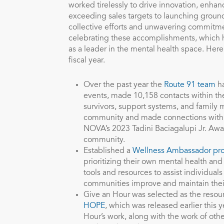
worked tirelessly to drive innovation, enhan
exceeding sales targets to launching groundbr
collective efforts and unwavering commitme
celebrating these accomplishments, which ha
as a leader in the mental health space. Her
fiscal year.
Over the past year the
Route 91 team
ha
events, made 10,158 contacts within t
survivors, support systems, and family
community and made connections with 
NOVA’s 2023 Tadini Baciagalupi Jr. Awa
community.
Established a
Wellness Ambassador pr
prioritizing their own mental health an
tools and resources to assist individual
communities improve and maintain thei
Give an Hour was selected as the resour
HOPE
, which was released earlier this 
Hour’s work, along with the work of oth