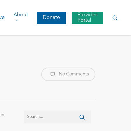
About
Provider
searc
ve
Donate
Portal
No Comments
 in