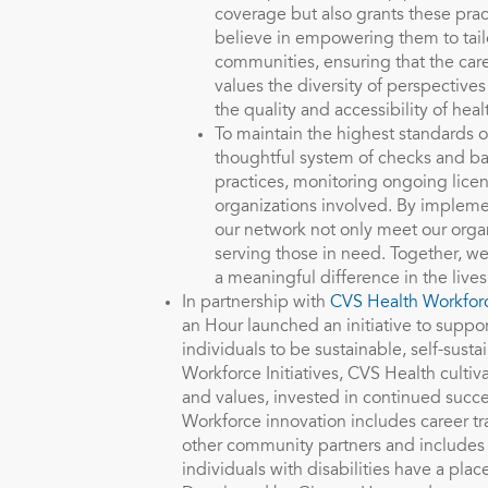
coverage but also grants these pra
believe in empowering them to tailor
communities, ensuring that the care
values the diversity of perspectiv
the quality and accessibility of heal
To maintain the highest standards o
thoughtful system of checks and bal
practices, monitoring ongoing lice
organizations involved. By impleme
our network not only meet our organ
serving those in need. Together, we
a meaningful difference in the live
In partnership with
CVS Health Workforc
an Hour launched an initiative to suppo
individuals to be sustainable, self-sust
Workforce Initiatives, CVS Health cultiv
and values, invested in continued succe
Workforce innovation includes career t
other community partners and includes 
individuals with disabilities have a pla