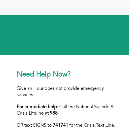
Need Help Now?
Give an Hour does not provide emergency
services.
For immediate help:
Call the National Suicide &
Crisis Lifeline at
988
OR text
SIGNS to
741741
for the Crisis Text Line.