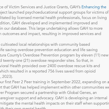
ice of Victim Services and Justice Grants, GAH’s
Enhancing the
ject launched psychoeducational support groups for victims of
litated by licensed mental health professionals, focus on living
 addition, GAH developed and implemented improved and
 in our database. This large undertaking allows GAH to more
ram outcomes and impact, resulting in improved services and
cultivated local relationships with community based
 life saving overdose prevention education and life saving
tura County’s Overdose Prevention program by eleven (11) new
 twenty-one (21) overdose responder sites. So that, in
vioral Health provided over 2400 overdose rescue kits and
hich resulted in a reported 756 lives saved from opioid
, 2023).
r first Peer 2 Peer training in September 2022, expanding on 
ort that GAH has helped implement within other communities w
iver Program secured a partnership with Global Genes, an
d caregiver support and advocacy. GAH is developing an internal
o mitigate the mental health impacts on their staff when support