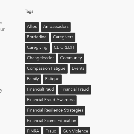
Tags
on
Allies
Ambassadors
our
Borderline
Caregivers
Caregiving
CE CREDIT
Changeleader
Community
Compassion Fatigue
Events
Family
Fatigue
FinancialFraud
Financial Fraud
by
Financial Fraud Awarness
Financial Resilience Strategies
Financial Scams Education
FINRA
Fraud
Gun Violence