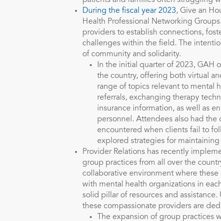
patients and families often struggling w
During the fiscal year 2023
, Give an Ho
Health Professional Networking Groups.
providers to establish connections, fos
challenges within the field. The intenti
of community and solidarity.
In the initial quarter of 2023, GAH
the country, offering both virtual
range of topics relevant to mental 
referrals, exchanging therapy techn
insurance information, as well as en
personnel. Attendees also had the o
encountered when clients fail to fo
explored strategies for maintaining
Provider Relations has recently implem
group practices from all over the countr
collaborative environment where these 
with mental health organizations in ea
solid pillar of resources and assistance
these compassionate providers are dedi
The expansion of group practices 