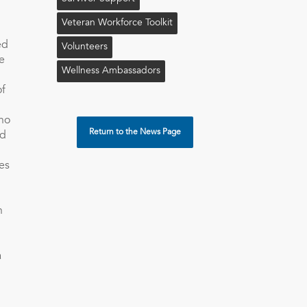
Veteran Workforce Toolkit
ed
Volunteers
e
Wellness Ambassadors
of
ono
Return to the News Page
nd
es
h
a