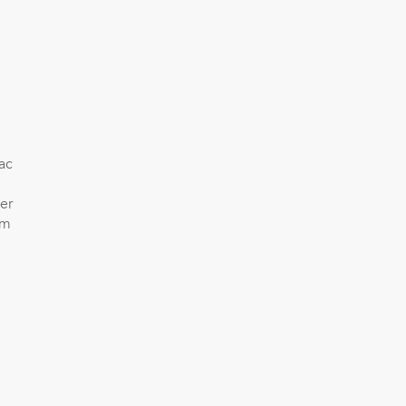
ac
er
am