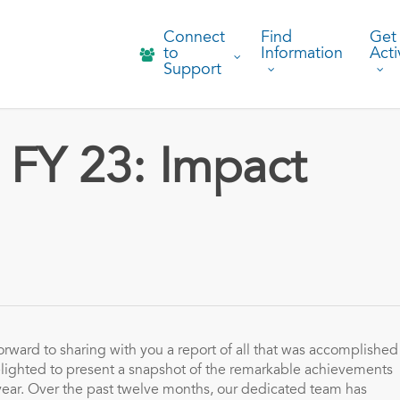
Connect
Find
Get
to
Information
Acti
Support
FY 23: Impact
orward to sharing with you a report of all that was accomplished
lighted to present a snapshot of the remarkable achievements
year. Over the past twelve months, our dedicated team has