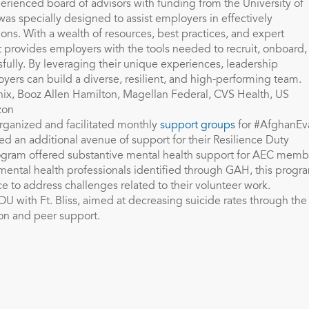
ienced board of advisors with funding from the University of
as specially designed to assist employers in effectively
tions. With a wealth of resources, best practices, and expert
 provides employers with the tools needed to recruit, onboard,
ully. By leveraging their unique experiences, leadership
oyers can build a diverse, resilient, and high-performing team.
nix, Booz Allen Hamilton, Magellan Federal, CVS Health, US
zon
ganized and facilitated monthly
support groups
for #AfghanEv
d an additional avenue of support for their Resilience Duty
gram offered substantive mental health support for AEC memb
mental health professionals identified through GAH, this progr
e to address challenges related to their volunteer work.
OU with Ft. Bliss, aimed at decreasing suicide rates through the
on and peer support.