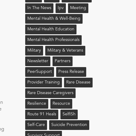
In The News
Ipv
Meeting
Mental Health & Well-Being
Mental Health Education
Mental Health Professionals
Military
Military & Veterans
Newsletter
Partners
PeerSupport
Press Release
Provider Training
Rare Disease
Rare Disease Caregivers
an
Resilience
Resource
e
Route 91 Heals
Self!sh
Self-Care
Suicide Prevention
ing
Survivor Support