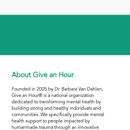
About Give an Hour
Founded in 2005 by Dr. Barbara Van Dahlen,
Give an Hour® is a national organization
dedicated to transforming mental health by
building strong and healthy individuals and
communities. We specifically provide mental
health support to people impacted by
humanmade trauma through an innovative