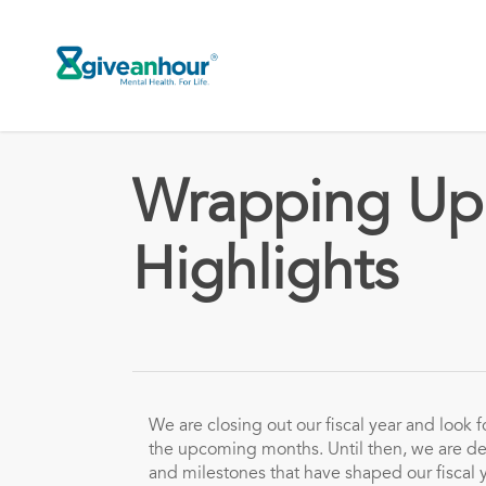
Skip
to
main
content
Wrapping Up 
Highlights
We are closing out our fiscal year and look f
the upcoming months. Until then, we are de
and milestones that have shaped our fiscal 