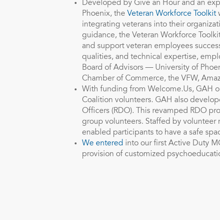
Developed by Give an Hour and an exper
Phoenix, the
Veteran Workforce Toolkit
w
integrating veterans into their organiza
guidance, the Veteran Workforce Toolkit
and support veteran employees successf
qualities, and technical expertise, empl
Board of Advisors — University of Phoe
Chamber of Commerce, the VFW, Ama
With funding from Welcome.Us, GAH or
Coalition volunteers. GAH also develope
Officers (RDO). This revamped RDO pro
group volunteers. Staffed by volunteer 
enabled participants to have a safe spac
We entered
into our first Active Duty M
provision of customized psychoeducati