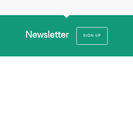
Newsletter
SIGN UP