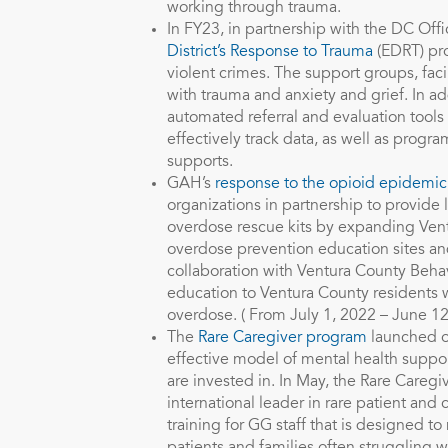
working through trauma.
In FY23, in partnership with the DC Off
District’s Response to Trauma
(EDRT) pro
violent crimes. The support groups, faci
with trauma and anxiety and grief. In
automated referral and evaluation tools
effectively track data, as well as prog
supports.
GAH’s
response to the opioid epidemic
organizations in partnership to provide
overdose rescue kits by expanding Ven
overdose prevention education sites and
collaboration with Ventura County Beha
education to Ventura County residents w
overdose. ( From July 1, 2022 – June 12
The
Rare Caregiver program
launched ou
effective model of mental health supp
are invested in. In May, the Rare Careg
international leader in rare patient an
training for GG staff that is designed t