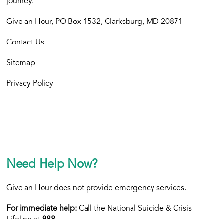
journey.
Give an Hour, PO Box 1532, Clarksburg, MD 20871
Contact Us
Sitemap
Privacy Policy
Need Help Now?
Give an Hour does not provide emergency services.
For immediate help:
Call the National Suicide & Crisis