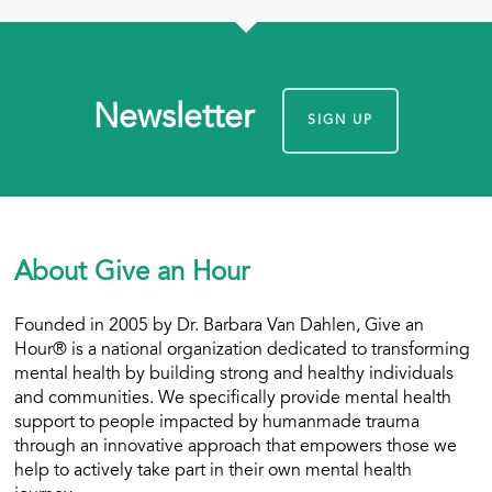
Newsletter
SIGN UP
About Give an Hour
Founded in 2005 by Dr. Barbara Van Dahlen, Give an
Hour® is a national organization dedicated to transforming
mental health by building strong and healthy individuals
and communities. We specifically provide mental health
support to people impacted by humanmade trauma
through an innovative approach that empowers those we
help to actively take part in their own mental health