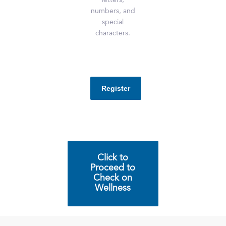
letters,
numbers, and
special
characters.
Click to
Proceed to
Check on
Wellness