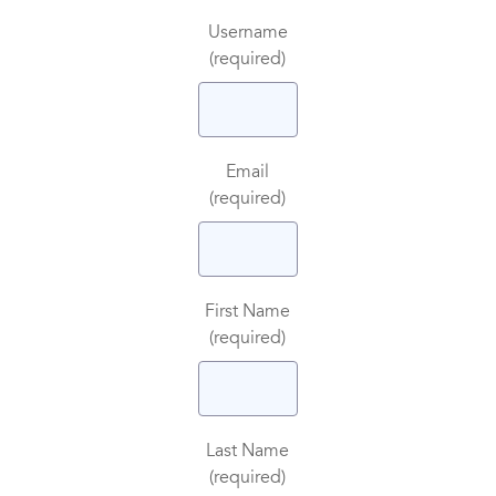
Username
(required)
Email
(required)
First Name
(required)
Last Name
(required)