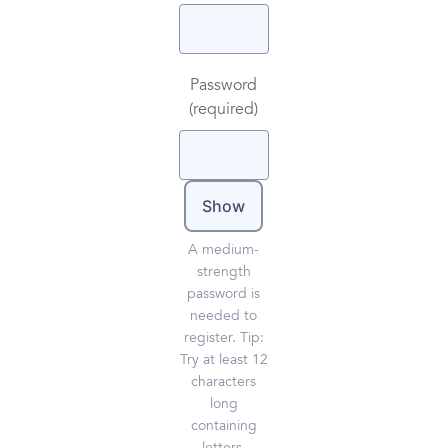
Password
(required)
Show
A medium-
strength
password is
needed to
register. Tip:
Try at least 12
characters
long
containing