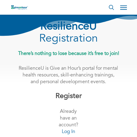
Skip
Menu
to
search
main
content
ResilienceU
Registration
There’s nothing to lose because it’s free to join!
ResilienceU is Give an Hour’s portal for mental
health resources, skill-enhancing trainings,
and personal development events.
Register
Already
have an
account?
Log In