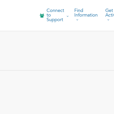
Connect
Find
Get
to
Information
Acti
Support