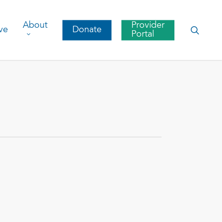
About
Provider
searc
ve
Donate
Portal