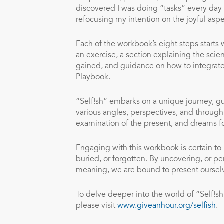
discovered I was doing “tasks” every day t
refocusing my intention on the joyful aspe
Each of the workbook’s eight steps starts w
an exercise, a section explaining the scie
gained, and guidance on how to integrate 
Playbook.
“Self!sh” embarks on a unique journey, gui
various angles, perspectives, and through 
examination of the present, and dreams fo
Engaging with this workbook is certain to
buried, or forgotten. By uncovering, or p
meaning, we are bound to present ourselves
To delve deeper into the world of “Self!sh
please visit
www.giveanhour.org/selfish
.