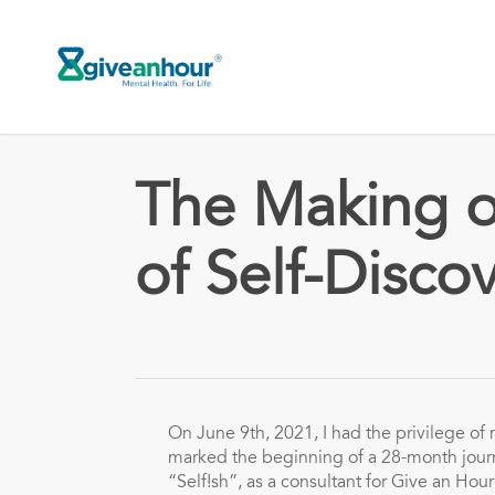
Skip
to
main
content
The Making of
of Self-Disco
On June 9th, 2021, I had the privilege of m
marked the beginning of a 28-month journ
“Self!sh”, as a consultant for Give an Hour