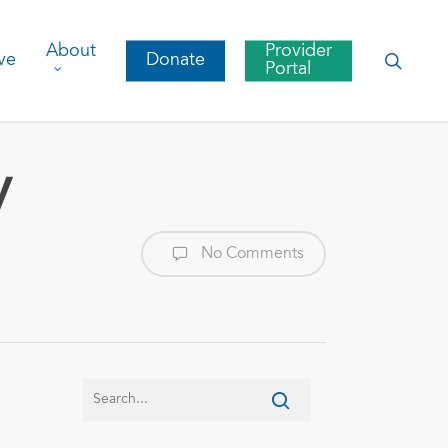
About
Provider
searc
ve
Donate
Portal
y
No Comments