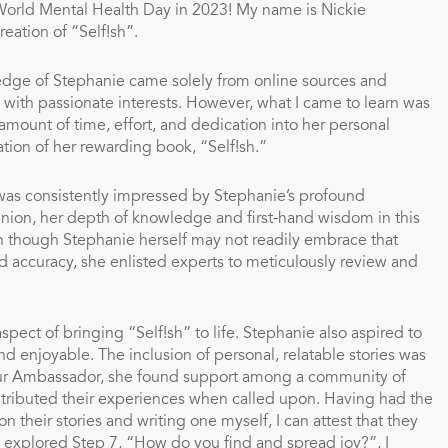
 World Mental Health Day in 2023!
My name is Nickie
creation of “Self!sh”.
wledge of Stephanie came solely from online sources and
ss with passionate interests. However, what I came to learn was
ount of time, effort, and dedication into her personal
ation of her rewarding book, “Self!sh.”
 was consistently impressed by Stephanie’s profound
inion, her depth of knowledge and first-hand wisdom in this
ven though Stephanie herself may not readily embrace that
nd accuracy, she enlisted experts to meticulously review and
spect of bringing “Self!sh” to life. Stephanie also aspired to
 enjoyable. The inclusion of personal, relatable stories was
our Ambassador, she found support among a community of
ntributed their experiences when called upon. Having had the
 their stories and writing one myself, I can attest that they
 I explored Step 7, “How do you find and spread joy?”, I