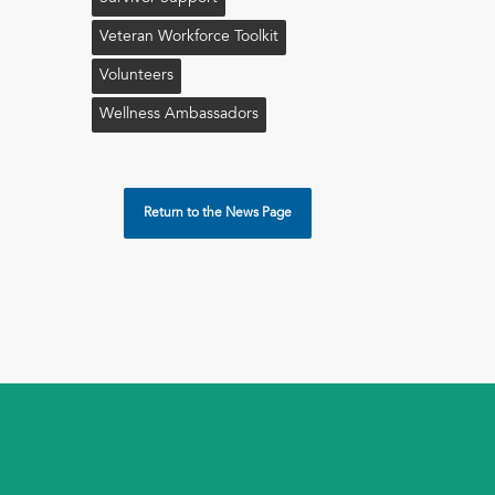
Veteran Workforce Toolkit
Volunteers
Wellness Ambassadors
Return to the News Page