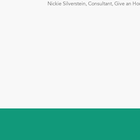
Nickie Silverstein, Consultant, Give an 