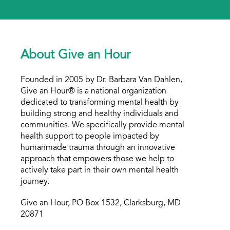
About Give an Hour
Founded in 2005 by Dr. Barbara Van Dahlen,
Give an Hour® is a national organization
dedicated to transforming mental health by
building strong and healthy individuals and
communities. We specifically provide mental
health support to people impacted by
humanmade trauma through an innovative
approach that empowers those we help to
actively take part in their own mental health
journey.
Give an Hour, PO Box 1532, Clarksburg, MD
20871