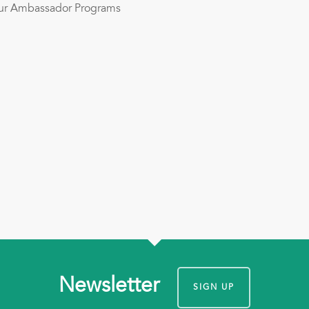
Hour Ambassador Programs
Newsletter
SIGN UP