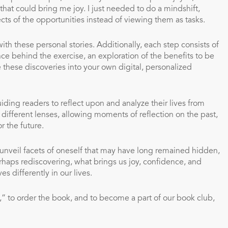
hat could bring me joy. I just needed to do a mindshift,
cts of the opportunities instead of viewing them as tasks.
ith these personal stories. Additionally, each step consists of
nce behind the exercise, an exploration of the benefits to be
these discoveries into your own digital, personalized
ding readers to reflect upon and analyze their lives from
different lenses, allowing moments of reflection on the past,
r the future.
 unveil facets of oneself that may have long remained hidden,
erhaps rediscovering, what brings us joy, confidence, and
 differently in our lives.
,” to order the book, and to become a part of our book club,