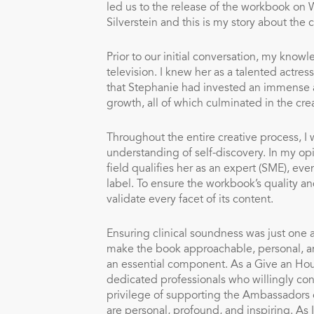
led us to the release of the workbook on
Silverstein and this is my story about the 
Prior to our initial conversation, my kno
television. I knew her as a talented actre
that Stephanie had invested an immense am
growth, all of which culminated in the cre
Throughout the entire creative process, I
understanding of self-discovery. In my op
field qualifies her as an expert (SME), e
label. To ensure the workbook’s quality a
validate every facet of its content.
Ensuring clinical soundness was just one a
make the book approachable, personal, and
an essential component. As a Give an H
dedicated professionals who willingly co
privilege of supporting the Ambassadors on
are personal, profound, and inspiring. As