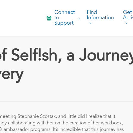
Connect
Find
Get
to
Information
Acti
Support
 Self!sh, a Journe
very
eeting Stephanie Szostak, and little did I realize that it
ey collaborating with her on the creation of her workbook,
’s ambassador programs. It’s incredible that this journey has