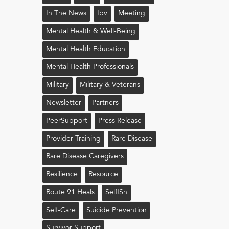
In The News
Ipv
Meeting
Mental Health & Well-Being
Mental Health Education
Mental Health Professionals
Military
Military & Veterans
Newsletter
Partners
PeerSupport
Press Release
Provider Training
Rare Disease
Rare Disease Caregivers
Resilience
Resource
Route 91 Heals
Self!sh
Self-Care
Suicide Prevention
Survivor Support