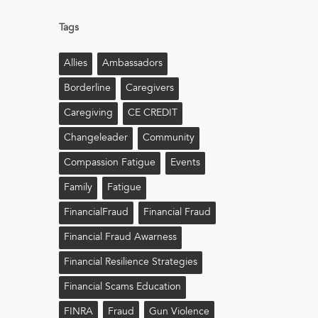
Tags
Allies
Ambassadors
Borderline
Caregivers
Caregiving
CE CREDIT
Changeleader
Community
Compassion Fatigue
Events
Family
Fatigue
FinancialFraud
Financial Fraud
Financial Fraud Awarness
Financial Resilience Strategies
Financial Scams Education
FINRA
Fraud
Gun Violence