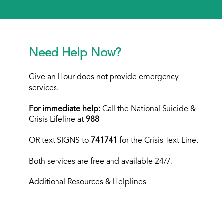
Need Help Now?
Give an Hour does not provide emergency
services.
For immediate help:
Call the National Suicide &
Crisis Lifeline at
988
OR text
SIGNS to
741741
for the Crisis Text Line.
Both services are free and available 24/7.
Additional Resources & Helplines