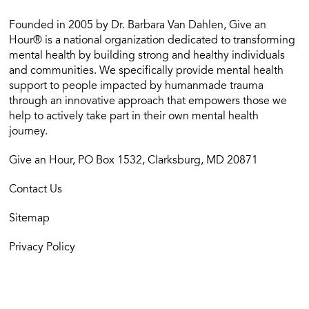
Founded in 2005 by Dr. Barbara Van Dahlen, Give an
Hour® is a national organization dedicated to transforming
mental health by building strong and healthy individuals
and communities. We specifically provide mental health
support to people impacted by humanmade trauma
through an innovative approach that empowers those we
help to actively take part in their own mental health
journey.
Give an Hour, PO Box 1532, Clarksburg, MD 20871
Contact Us
Sitemap
Privacy Policy