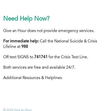
Need Help Now?
Give an Hour does not provide emergency services.
For immediate help:
Call the National Suicide & Crisis
Lifeline at
988
OR text
SIGNS to
741741
for the Crisis Text Line.
Both services are free and available 24/7.
Additional Resources & Helplines
© 2026 Give an Hour.