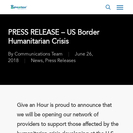
Skip
Menu
to
search
main
content
PRESS RELEASE – US Border
Humanitarian Crisis
By
Communications Team
June 26,
2018
News
,
Press Releases
Give an Hour is proud to announce that
we will be opening our network of
providers to support those affected by the