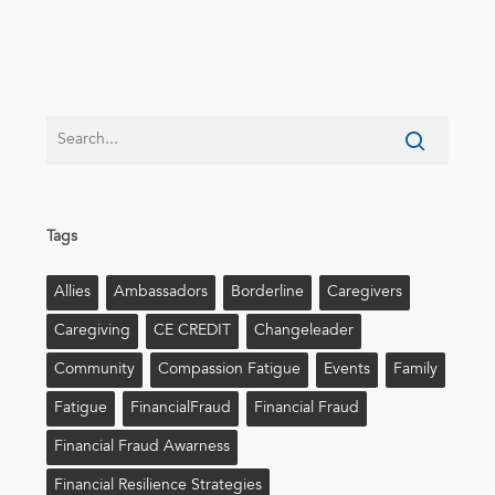
Tags
Allies
Ambassadors
Borderline
Caregivers
Caregiving
CE CREDIT
Changeleader
Community
Compassion Fatigue
Events
Family
Fatigue
FinancialFraud
Financial Fraud
Financial Fraud Awarness
Financial Resilience Strategies