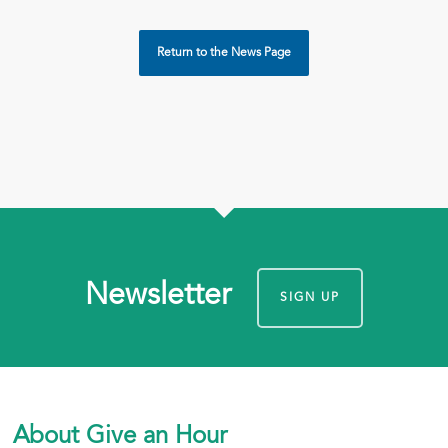
Return to the News Page
Newsletter
SIGN UP
About Give an Hour