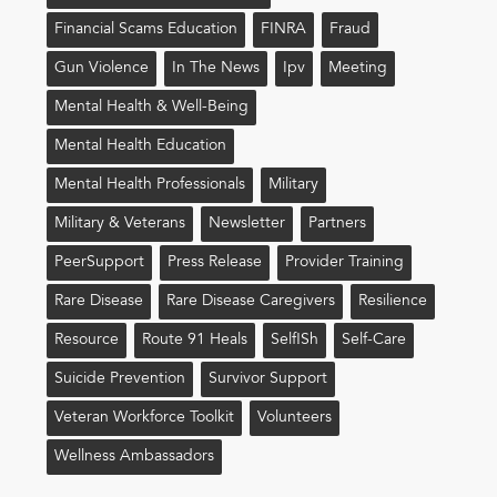
Financial Scams Education
FINRA
Fraud
Gun Violence
In The News
Ipv
Meeting
Mental Health & Well-Being
Mental Health Education
Mental Health Professionals
Military
Military & Veterans
Newsletter
Partners
PeerSupport
Press Release
Provider Training
Rare Disease
Rare Disease Caregivers
Resilience
Resource
Route 91 Heals
Self!sh
Self-Care
Suicide Prevention
Survivor Support
Veteran Workforce Toolkit
Volunteers
Wellness Ambassadors