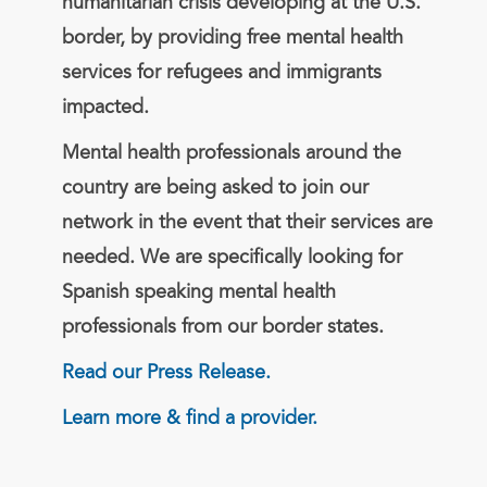
humanitarian crisis developing at the U.S.
border, by providing free mental health
services for refugees and immigrants
impacted.
Mental health professionals around the
country are being asked to join our
network in the event that their services are
needed. We are specifically looking for
Spanish speaking mental health
professionals from our border states.
Read our Press Release.
Learn more & find a provider.