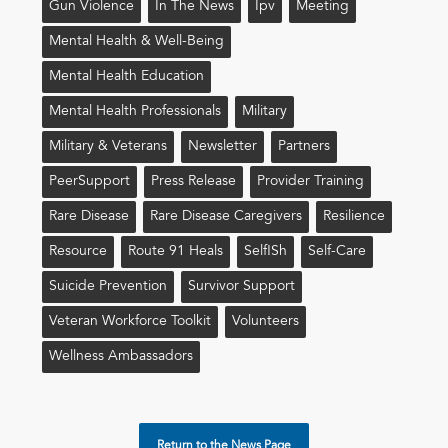
Gun Violence
In The News
Ipv
Meeting
Mental Health & Well-Being
Mental Health Education
Mental Health Professionals
Military
Military & Veterans
Newsletter
Partners
PeerSupport
Press Release
Provider Training
Rare Disease
Rare Disease Caregivers
Resilience
Resource
Route 91 Heals
Self!sh
Self-Care
Suicide Prevention
Survivor Support
Veteran Workforce Toolkit
Volunteers
Wellness Ambassadors
Return to the News Page