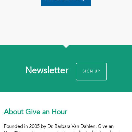
Newsletter
SIGN UP
About Give an Hour
Founded in 2005 by Dr. Barbara Van Dahlen, Give an