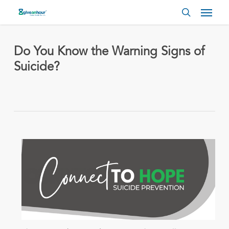
Skip
Menu
to
search
main
content
Do You Know the Warning Signs of
Suicide?