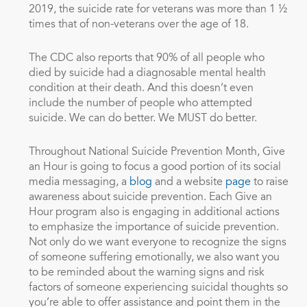
2019, the suicide rate for veterans was more than 1 ½
times that of non-veterans over the age of 18.
The CDC also reports that 90% of all people who
died by suicide had a diagnosable mental health
condition at their death. And this doesn’t even
include the number of people who attempted
suicide. We can do better. We MUST do better.
Throughout National Suicide Prevention Month, Give
an Hour is going to focus a good portion of its social
media messaging, a
blog
and a website
page
to raise
awareness about suicide prevention. Each Give an
Hour program also is engaging in additional actions
to emphasize the importance of suicide prevention.
Not only do we want everyone to recognize the signs
of someone suffering emotionally, we also want you
to be reminded about the warning signs and risk
factors of someone experiencing suicidal thoughts so
you’re able to offer assistance and point them in the