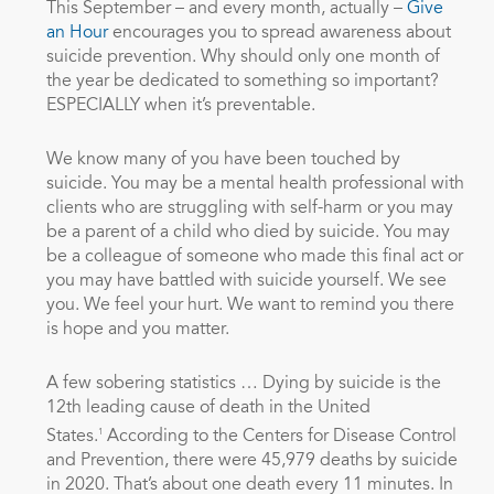
This September – and every month, actually –
Give
an Hour
encourages you to spread awareness about
suicide prevention. Why should only one month of
the year be dedicated to something so important?
ESPECIALLY when it’s preventable.
We know many of you have been touched by
suicide. You may be a mental health professional with
clients who are struggling with self-harm or you may
be a parent of a child who died by suicide. You may
be a colleague of someone who made this final act or
you may have battled with suicide yourself. We see
you. We feel your hurt. We want to remind you there
is hope and you matter.
A few sobering statistics … Dying by suicide is the
12th leading cause of death in the United
1
States.
According to the Centers for Disease Control
and Prevention, there were 45,979 deaths by suicide
in 2020. That’s about one death every 11 minutes. In