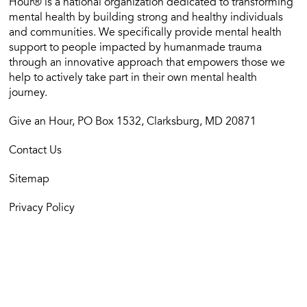
Hour® is a national organization dedicated to transforming
mental health by building strong and healthy individuals
and communities. We specifically provide mental health
support to people impacted by humanmade trauma
through an innovative approach that empowers those we
help to actively take part in their own mental health
journey.
Give an Hour, PO Box 1532, Clarksburg, MD 20871
Contact Us
Sitemap
Privacy Policy