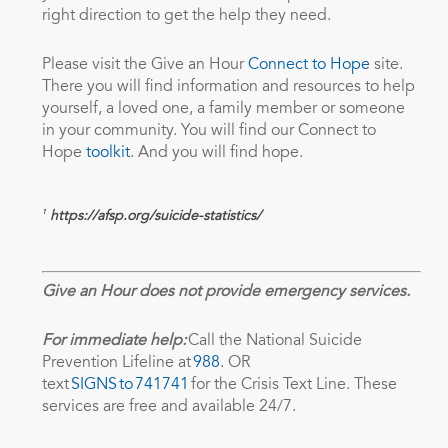
right direction to get the help they need.
Please visit the Give an Hour
Connect to Hope
site.
There you will find information and resources to help
yourself, a loved one, a family member or someone
in your community. You will find our Connect to
Hope
toolkit
. And you will find hope.
1
https://afsp.org/suicide-statistics/
Give an Hour does not provide emergency services.
For immediate help:
Call the National Suicide
Prevention Lifeline at
988
. OR
text
SIGNS to 741741
for the Crisis Text Line. These
services are free and available 24/7.