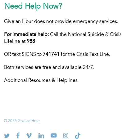
Need Help Now?
Give an Hour does not provide emergency services.
For immediate help:
Call the National Suicide & Crisis
Lifeline at
988
OR text
SIGNS to
741741
for the Crisis Text Line.
Both services are free and available 24/7.
Additional Resources & Helplines
© 2026 Give an Hour.
twitter
facebook
vimeo
linkedin
youtube
instagram
tiktok