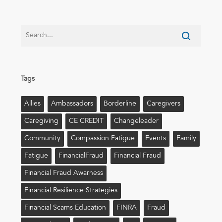
Tags
Allies
Ambassadors
Borderline
Caregivers
Caregiving
CE CREDIT
Changeleader
Community
Compassion Fatigue
Events
Family
Fatigue
FinancialFraud
Financial Fraud
Financial Fraud Awarness
Financial Resilience Strategies
Financial Scams Education
FINRA
Fraud