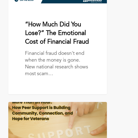
Financial
Fraud
July 13, 2026
“How Much Did You
Lose?” The Emotional
Cost of Financial Fraud
Financial fraud doesn't end
when the money is gone.
New national research shows
most scam…
More
Than
an
Hour:
How