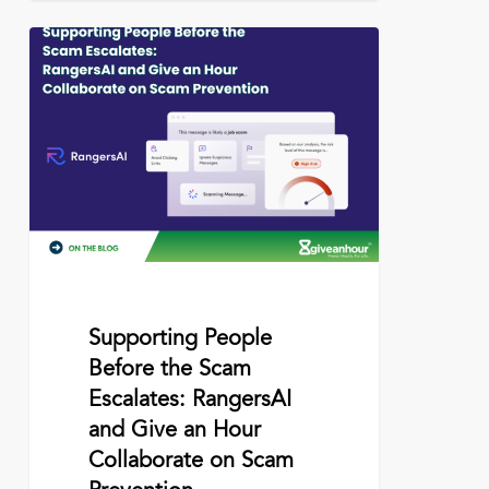
Supporting
People
Before
the
Scam
Escalates:
RangersAI
and
Give
an
Hour
Collaborate
on
June 15, 2026
Supporting People
Scam
Before the Scam
Prevention
Escalates: RangersAI
and Give an Hour
Collaborate on Scam