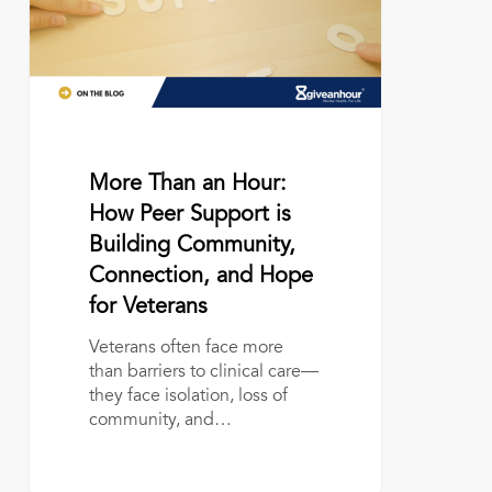
Peer
Support
is
Building
Community,
Connection,
and
Hope
June 17, 2026
More Than an Hour:
for
How Peer Support is
Veterans
Building Community,
Connection, and Hope
for Veterans
Veterans often face more
than barriers to clinical care—
they face isolation, loss of
community, and…