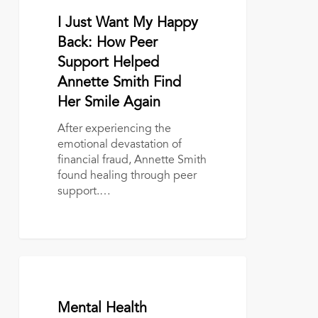
Smith
Find
May 21, 2026
I Just Want My Happy
Her
Back: How Peer
Smile
Support Helped
Again
Annette Smith Find
Her Smile Again
After experiencing the
emotional devastation of
financial fraud, Annette Smith
found healing through peer
support.…
Mental
Health
Awareness
May 14, 2026
Mental Health
Month: