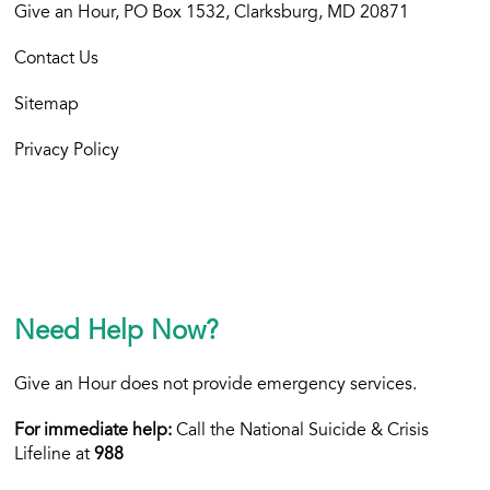
Give an Hour, PO Box 1532, Clarksburg, MD 20871
Contact Us
Sitemap
Privacy Policy
Need Help Now?
Give an Hour does not provide emergency services.
For immediate help:
Call the National Suicide & Crisis
Lifeline at
988