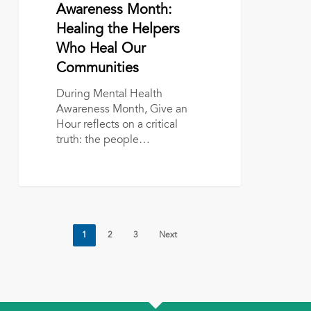
Healing
Awareness Month:
the
Healing the Helpers
Helpers
Who Heal Our
Who
Communities
Heal
Our
During Mental Health
Communities
Awareness Month, Give an
Hour reflects on a critical
truth: the people…
1
2
3
Next