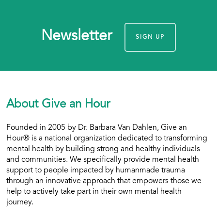
Newsletter
SIGN UP
About Give an Hour
Founded in 2005 by Dr. Barbara Van Dahlen, Give an
Hour® is a national organization dedicated to transforming
mental health by building strong and healthy individuals
and communities. We specifically provide mental health
support to people impacted by humanmade trauma
through an innovative approach that empowers those we
help to actively take part in their own mental health
journey.