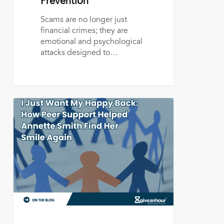
Prevention
Scams are no longer just
financial crimes; they are
emotional and psychological
attacks designed to…
I
Just
Want
My
Happy
Back:
How
Peer
Support
Helped
Annette