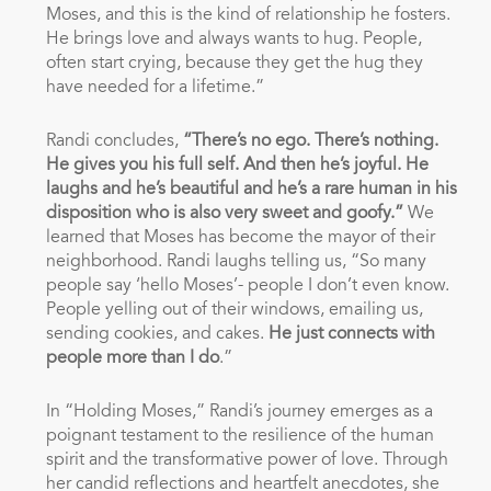
Moses, and this is the kind of relationship he fosters.
He brings love and always wants to hug. People,
often start crying, because they get the hug they
have needed for a lifetime.”
Randi concludes,
“There’s no ego. There’s nothing.
He gives you his full self. And then he’s joyful. He
laughs and he’s beautiful and he’s a rare human in his
disposition who is also very sweet and goofy.”
We
learned that Moses has become the mayor of their
neighborhood. Randi laughs telling us, “So many
people say ‘hello Moses’- people I don’t even know.
People yelling out of their windows, emailing us,
sending cookies, and cakes.
He just connects with
people more than I do
.”
In “Holding Moses,” Randi’s journey emerges as a
poignant testament to the resilience of the human
spirit and the transformative power of love. Through
her candid reflections and heartfelt anecdotes, she