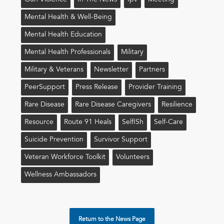
Mental Health & Well-Being
Mental Health Education
Mental Health Professionals
Military
Military & Veterans
Newsletter
Partners
PeerSupport
Press Release
Provider Training
Rare Disease
Rare Disease Caregivers
Resilience
Resource
Route 91 Heals
Self!sh
Self-Care
Suicide Prevention
Survivor Support
Veteran Workforce Toolkit
Volunteers
Wellness Ambassadors
Return to the News Page