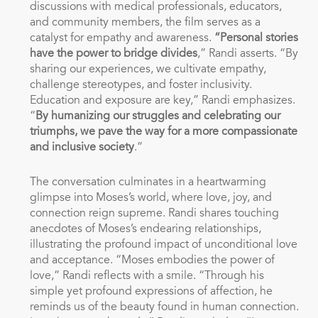
discussions with medical professionals, educators,
and community members, the film serves as a
catalyst for empathy and awareness.
“Personal stories
have the power to bridge divides
,” Randi asserts. “By
sharing our experiences, we cultivate empathy,
challenge stereotypes, and foster inclusivity.
Education and exposure are key,” Randi emphasizes.
“
By humanizing our struggles and celebrating our
triumphs, we pave the way for a more compassionate
and inclusive society
.”
The conversation culminates in a heartwarming
glimpse into Moses’s world, where love, joy, and
connection reign supreme. Randi shares touching
anecdotes of Moses’s endearing relationships,
illustrating the profound impact of unconditional love
and acceptance. “Moses embodies the power of
love,” Randi reflects with a smile. “Through his
simple yet profound expressions of affection, he
reminds us of the beauty found in human connection.