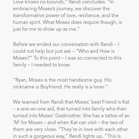
Love knows no bounds,” Randi concludes. “In
embracing Moses’s journey, we discover the
transformative power of love, resilience, and the
human spirit. What Moses does require though, is
just for me to show up as me.”
Before we ended our conversation with Randi – I
could not help but just ask – “Who and How is
Moses?” To this point – I was so connected to this
family – I needed to know.
“Ryan, Moses is the most handsome guy. His
nickname is Boyfriend. He really is a lover.”
We learned from Randi that Moses’ best Friend is Kat
– a one-on-one aid, that turned into family who then
turned into Moses’ Godmother. She has a tattoo of an
‘M’ for Moses – and when Kat can visit – the two of
them are very close. “They’re in love with each other
in such a gorgeous way,” Randi lights up. “This is