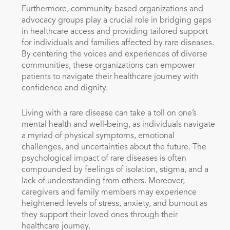
Furthermore, community-based organizations and
advocacy groups play a crucial role in bridging gaps
in healthcare access and providing tailored support
for individuals and families affected by rare diseases.
By centering the voices and experiences of diverse
communities, these organizations can empower
patients to navigate their healthcare journey with
confidence and dignity.
Living with a rare disease can take a toll on one’s
mental health and well-being, as individuals navigate
a myriad of physical symptoms, emotional
challenges, and uncertainties about the future. The
psychological impact of rare diseases is often
compounded by feelings of isolation, stigma, and a
lack of understanding from others. Moreover,
caregivers and family members may experience
heightened levels of stress, anxiety, and burnout as
they support their loved ones through their
healthcare journey.