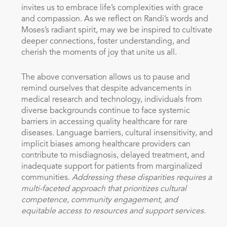
invites us to embrace life’s complexities with grace
and compassion. As we reflect on Randi’s words and
Moses’s radiant spirit, may we be inspired to cultivate
deeper connections, foster understanding, and
cherish the moments of joy that unite us all.
The above conversation allows us to pause and
remind ourselves that despite advancements in
medical research and technology, individuals from
diverse backgrounds continue to face systemic
barriers in accessing quality healthcare for rare
diseases. Language barriers, cultural insensitivity, and
implicit biases among healthcare providers can
contribute to misdiagnosis, delayed treatment, and
inadequate support for patients from marginalized
communities.
Addressing these disparities requires a
multi-faceted approach that prioritizes cultural
competence, community engagement, and
equitable access to resources and support services.