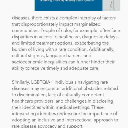
diseases, there exists a complex interplay of factors
that disproportionately impact marginalized
communities. People of color, for example, often face
disparities in access to healthcare, diagnostic delays,
and limited treatment options, exacerbating the
burden of living with a rare condition. Additionally,
cultural stigmas, language barriers, and
socioeconomic inequalities can further hinder their
ability to receive timely and adequate care.
Similarly, LGBTQIA+ individuals navigating rare
diseases may encounter additional obstacles related
to discrimination, lack of culturally competent
healthcare providers, and challenges in disclosing
their identities within medical settings. These
intersecting identities underscore the importance of
adopting an inclusive and intersectional approach to
rare disease advocacy and support.