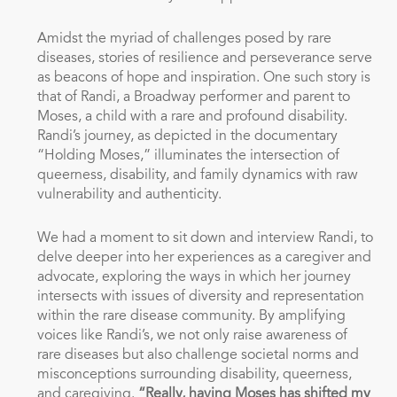
Amidst the myriad of challenges posed by rare
diseases, stories of resilience and perseverance serve
as beacons of hope and inspiration. One such story is
that of Randi, a Broadway performer and parent to
Moses, a child with a rare and profound disability.
Randi’s journey, as depicted in the documentary
“Holding Moses,” illuminates the intersection of
queerness, disability, and family dynamics with raw
vulnerability and authenticity.
We had a moment to sit down and interview Randi, to
delve deeper into her experiences as a caregiver and
advocate, exploring the ways in which her journey
intersects with issues of diversity and representation
within the rare disease community. By amplifying
voices like Randi’s, we not only raise awareness of
rare diseases but also challenge societal norms and
misconceptions surrounding disability, queerness,
and caregiving.
“Really, having Moses has shifted my