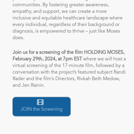
communities. By fostering greater awareness,
empathy, and support, we can create a more
inclusive and equitable healthcare landscape where
every individual, regardless of their background or
diagnosis, is empowered to thrive – just like Moses
does.
Join us for a screening of the film HOLDING MOSES,
February 29th
, 2024, at 7pm EST
where we will host a
virtual screening of the 17-minute film, followed by a
conversation with the project’s featured subject Randi
Rader and the film’s Directors, Rivkah Beth Medow,
and Jen Rainin.
JOIN the Screening