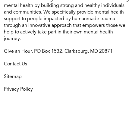
mental health by building strong and healthy individuals
and communities. We specifically provide mental health
support to people impacted by humanmade trauma
through an innovative approach that empowers those we
help to actively take part in their own mental health
journey.
Give an Hour, PO Box 1532, Clarksburg, MD 20871
Contact Us
Sitemap
Privacy Policy