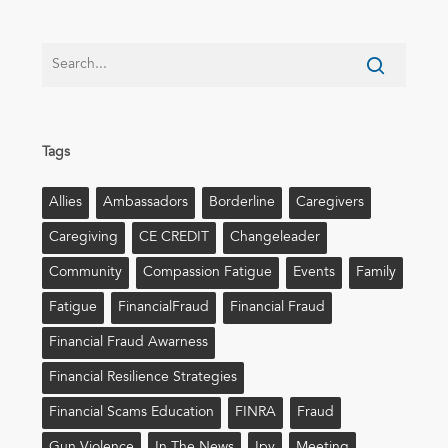
Tags
Allies
Ambassadors
Borderline
Caregivers
Caregiving
CE CREDIT
Changeleader
Community
Compassion Fatigue
Events
Family
Fatigue
FinancialFraud
Financial Fraud
Financial Fraud Awarness
Financial Resilience Strategies
Financial Scams Education
FINRA
Fraud
Gun Violence
In The News
Ipv
Meeting