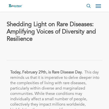
Skip
Menu
to
search
main
content
Shedding Light on Rare Diseases:
Amplifying Voices of Diversity and
Resilience
Today, February 29th, is Rare Disease Day.
This day
reminds us that it is imperative to delve deeper into
the complexities of living with rare diseases,
particularly within diverse and marginalized
communities. While these conditions may
individually affect a small number of people,
collectively they impact millions worldwide,