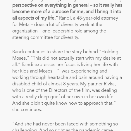
perspective on everything in general – so it really has
become more of a purpose for me, and I bring it into
all aspects of my life.”
Randi, a 48-year-old attorney
for Meta – does a lot of diversity work at the
organization – one leadership role among the
steering committee for diversity.
Randi continues to share the story behind “Holding
Moses.” “This did not actually start with my desire at
all.” Randi expresses her focus is living her life with
her kids and Moses – “I was experiencing and
working through heartache and pain around having a
disabled child of almost 8 years. My partner Rivka,
who is one of the Directors of the film, was dealing
with a really deep grief of her own in her own life.
And she didn’t quite know how to approach that,”
she continues.
“And she had never been faced with something so
challenging. And so right as the pandemic came