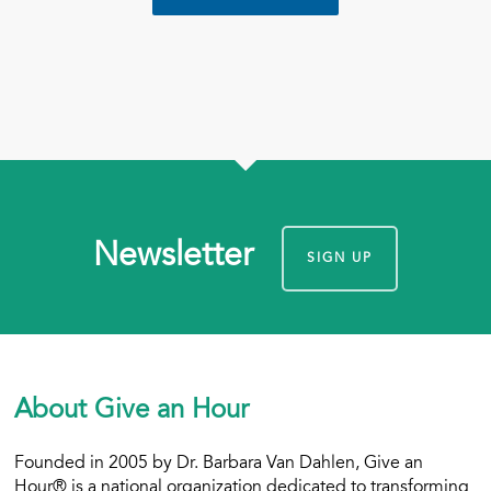
Newsletter
SIGN UP
About Give an Hour
Founded in 2005 by Dr. Barbara Van Dahlen, Give an
Hour® is a national organization dedicated to transforming