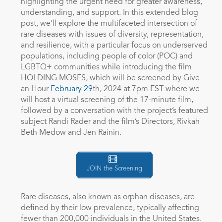
highlighting the urgent need for greater awareness,
understanding, and support. In this extended blog
post, we’ll explore the multifaceted intersection of
rare diseases with issues of diversity, representation,
and resilience, with a particular focus on underserved
populations, including people of color (POC) and
LGBTQ+ communities while introducing the film
HOLDING MOSES, which will be screened by Give
an Hour
February 29
th
, 2024 at 7pm EST where we
will host a virtual screening of the 17-minute film,
followed by a conversation with the project’s featured
subject Randi Rader and the film’s Directors, Rivkah
Beth Medow and Jen Rainin.
JOIN the Screening
Rare diseases, also known as orphan diseases, are
defined by their low prevalence, typically affecting
fewer than 200,000 individuals in the United States.