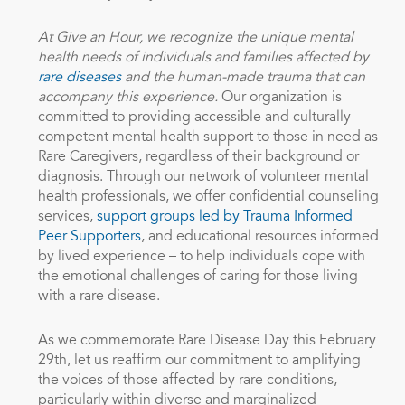
At Give an Hour, we recognize the unique mental
health needs of individuals and families affected by
rare diseases
and the human-made trauma that can
accompany this experience.
Our organization is
committed to providing accessible and
culturally
competent mental health support to those in need as
Rare Caregivers, regardless of their background or
diagnosis. Through our network of volunteer mental
health professionals, we offer confidential counseling
services,
support groups led by Trauma Informed
Peer Supporters
, and educational resources informed
by lived experience – to help individuals cope with
the emotional challenges of caring for those living
with a rare disease.
As we commemorate Rare Disease Day this February
29th, let us reaffirm our commitment to amplifying
the voices of those affected by rare conditions,
particularly within diverse and marginalized