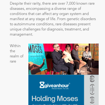
Despite their rarity, there are over 7,000 known rare
diseases, encompassing a diverse range of
conditions that can affect any organ system and
manifest at any stage of life. From genetic disorders
to autoimmune conditions, rare diseases present
unique challenges for diagnosis, treatment, and
management.
Within
the
realm of
rare