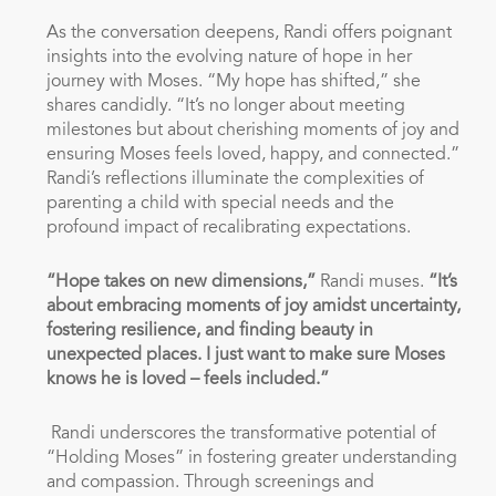
As the conversation deepens, Randi offers poignant
insights into the evolving nature of hope in her
journey with Moses. “My hope has shifted,” she
shares candidly. “It’s no longer about meeting
milestones but about cherishing moments of joy and
ensuring Moses feels loved, happy, and connected.”
Randi’s reflections illuminate the complexities of
parenting a child with special needs and the
profound impact of recalibrating expectations.
“Hope takes on new dimensions,”
Randi muses.
“It’s
about embracing moments of joy amidst uncertainty,
fostering resilience, and finding beauty in
unexpected places. I just want to make sure Moses
knows he is loved – feels included.”
Randi underscores the transformative potential of
“Holding Moses” in fostering greater understanding
and compassion. Through screenings and