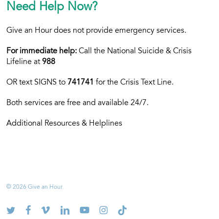
Need Help Now?
Give an Hour does not provide emergency services.
For immediate help:
Call the National Suicide & Crisis
Lifeline at
988
OR text
SIGNS to
741741
for the Crisis Text Line.
Both services are free and available 24/7.
Additional Resources & Helplines
© 2026 Give an Hour.
twitter
facebook
vimeo
linkedin
youtube
instagram
tiktok