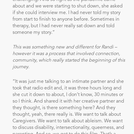
about and we were starting to shut down, she asked
if she could interview me. I had never told my story
from start to finish to anyone before. Sometimes in
therapy, but I had never really sat down and told
someone my story.”
This was something new and different for Randi –
however it was a process that involved connection,
community, which really started the beginning of this
journey.
“It was just me talking to an intimate partner and she
took that radio edit and, it was three hours long and
she cut it down to about, I don’t know, 30 minutes or
so I think. And shared it with her creative partner and
they thought, is there something here? And they
thought, yeah, there really is. We want to talk about
Caregivers. We want to talk about ableism. We want
to discuss disability, intersectionality, queerness, and