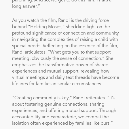
parenting. And so, we get to do this film. That’s a
long answer.”
As you watch the film, Randi is the driving force
behind “Holding Moses,” shedding light on the
profound significance of connection and community
in navigating the complexities of raising a child with
special needs. Reflecting on the essence of the film,
Randi articulates, “What gets you to that support
meeting, obviously the sense of connection.” She
emphasizes the transformative power of shared
experiences and mutual support, revealing how
virtual meetings and daily text threads have become
lifelines for families in similar circumstances.
“Creating community is key,” Randi reiterates. “It’s
about fostering genuine connections, sharing
experiences, and offering mutual support. Through
accountability and camaraderie, we combat the
isolation often experienced by families like ours.”