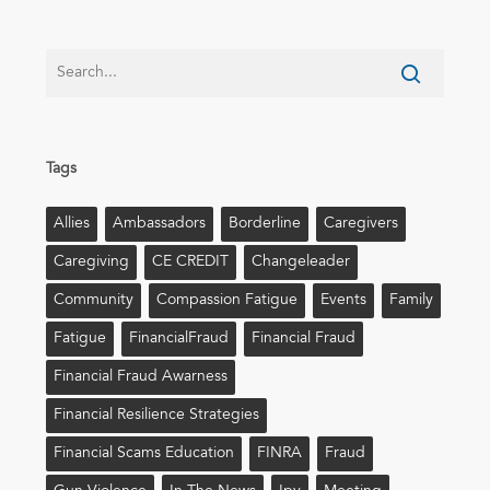
Tags
Allies
Ambassadors
Borderline
Caregivers
Caregiving
CE CREDIT
Changeleader
Community
Compassion Fatigue
Events
Family
Fatigue
FinancialFraud
Financial Fraud
Financial Fraud Awarness
Financial Resilience Strategies
Financial Scams Education
FINRA
Fraud