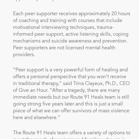
Each peer supporter receives approximately 20 hours
of coaching and training with courses that include
motivational interviewing techniques, trauma-
informed peer support, active listening skills, coping
mechanisms and suicide awareness and prevention.
Peer supporters are not licensed mental health
providers.
“Peer support is a very powerful form of healing and
offers a personal perspective that you won’t receive
in traditional therapy,” said Trina Clayeux, Ph.D., CEO
of Give an Hour. “After a tragedy, there are many
immediate needs but our Route 91 Heals team is still
going strong five years later and this is just a small
piece of what we can offer survivors of mass violence
here and elsewhere.”
The Route 91 Heals team offers a variety of options to