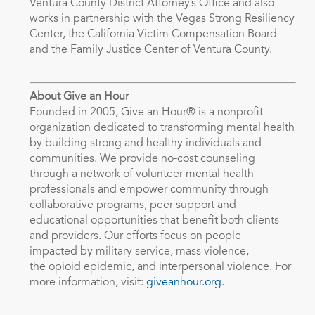
Ventura County District Attorney’s Office and also
works in partnership with the Vegas Strong Resiliency
Center, the California Victim Compensation Board
and the Family Justice Center of Ventura County.
About Give an Hour
Founded in 2005, Give an Hour® is a nonprofit
organization dedicated to transforming mental health
by building strong and healthy individuals and
communities. We provide no-cost counseling
through a network of volunteer mental health
professionals and empower community through
collaborative programs, peer support and
educational opportunities that benefit both clients
and providers. Our efforts focus on people
impacted by military service, mass violence,
the opioid epidemic, and interpersonal violence. For
more information, visit:
giveanhour.org
.