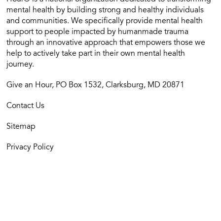
mental health by building strong and healthy individuals
and communities. We specifically provide mental health
support to people impacted by humanmade trauma
through an innovative approach that empowers those we
help to actively take part in their own mental health
journey.
Give an Hour, PO Box 1532, Clarksburg, MD 20871
Contact Us
Sitemap
Privacy Policy