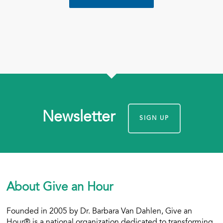
Newsletter
SIGN UP
About Give an Hour
Founded in 2005 by Dr. Barbara Van Dahlen, Give an
Hour® is a national organization dedicated to transforming