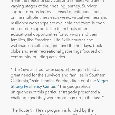
meet the needs of survivors and families who are in
varying stages of their healing journey. Survivor
support groups led by licensed practitioners meet
online multiple times each week, virtual wellness and
resiliency workshops are available and there is even
one-on-one support. The team hosts other
educational opportunities for survivors and their
families, like Emotional Life Skills courses and
webinars on self-care, grief and the holidays, book
clubs and even recreational gatherings focused on
community-building activities.
“The Give an Hour peer support program filled a
great need for the survivors and families in Southern
California,” said Tennille Pereira, director of the
Vegas
Strong Resiliency Center
. “The geographical
uniqueness of this particular tragedy presented a
challenge and they were more than up to the task.”
The Route 91 Heals program is funded by the