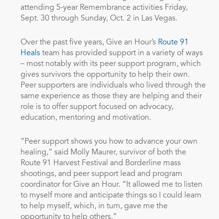
attending 5-year Remembrance activities Friday,
Sept. 30 through Sunday, Oct. 2 in Las Vegas.
Over the past five years, Give an Hour’s
Route 91
Heals
team has provided support in a variety of ways
– most notably with its peer support program, which
gives survivors the opportunity to help their own.
Peer supporters are individuals who lived through the
same experience as those they are helping and their
role is to offer support focused on advocacy,
education, mentoring and motivation.
“Peer support shows you how to advance your own
healing,” said Molly Maurer, survivor of both the
Route 91 Harvest Festival and Borderline mass
shootings, and peer support lead and program
coordinator for Give an Hour. “It allowed me to listen
to myself more and anticipate things so I could learn
to help myself, which, in turn, gave me the
opportunity to help others.”