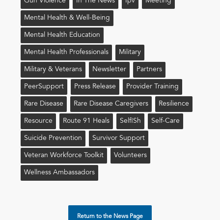
Gun Violence
In The News
Ipv
Meeting
Mental Health & Well-Being
Mental Health Education
Mental Health Professionals
Military
Military & Veterans
Newsletter
Partners
PeerSupport
Press Release
Provider Training
Rare Disease
Rare Disease Caregivers
Resilience
Resource
Route 91 Heals
Self!sh
Self-Care
Suicide Prevention
Survivor Support
Veteran Workforce Toolkit
Volunteers
Wellness Ambassadors
Return to the News Page