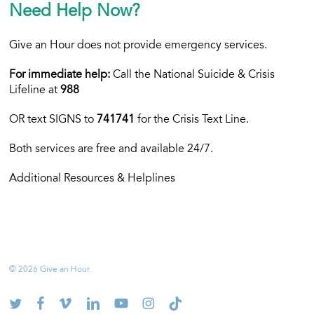
Need Help Now?
Give an Hour does not provide emergency services.
For immediate help:
Call the National Suicide & Crisis
Lifeline at
988
OR text
SIGNS to
741741
for the Crisis Text Line.
Both services are free and available 24/7.
Additional Resources & Helplines
© 2026 Give an Hour.
twitter
facebook
vimeo
linkedin
youtube
instagram
tiktok