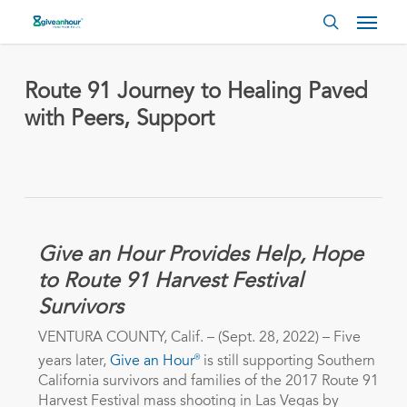
Skip
Menu
to
search
main
content
Route 91 Journey to Healing Paved
with Peers, Support
Give an Hour Provides Help, Hope
to Route 91 Harvest Festival
Survivors
VENTURA COUNTY, Calif. – (Sept. 28, 2022) – Five
®
years later,
Give an Hour
is still supporting Southern
California survivors and families of the 2017 Route 91
Harvest Festival mass shooting in Las Vegas by