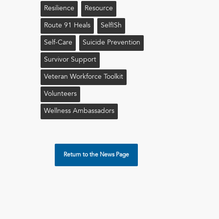
Resilience
Resource
Route 91 Heals
Self!sh
Self-Care
Suicide Prevention
Survivor Support
Veteran Workforce Toolkit
Volunteers
Wellness Ambassadors
Return to the News Page