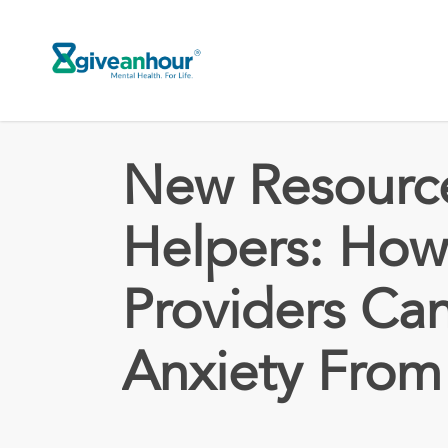
Skip
to
main
content
New Resource
Helpers: How
Providers Ca
Anxiety From