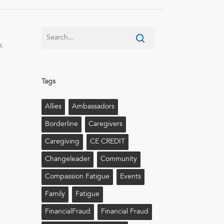
.
Tags
Allies
Ambassadors
Borderline
Caregivers
Caregiving
CE CREDIT
Changeleader
Community
Compassion Fatigue
Events
Family
Fatigue
FinancialFraud
Financial Fraud