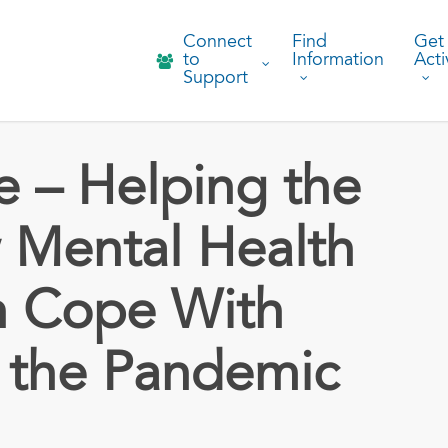
Connect
Find
Get
to
Information
Acti
Support
 – Helping the
 Mental Health
n Cope With
 the Pandemic