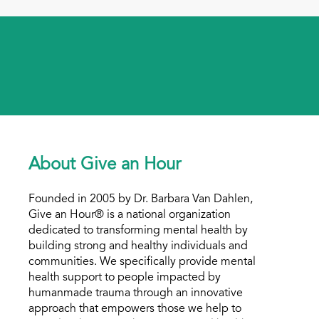
About Give an Hour
Founded in 2005 by Dr. Barbara Van Dahlen,
Give an Hour® is a national organization
dedicated to transforming mental health by
building strong and healthy individuals and
communities. We specifically provide mental
health support to people impacted by
humanmade trauma through an innovative
approach that empowers those we help to