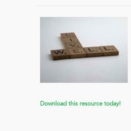
Download this resource today!