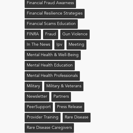
Financial Fraud Awarness
Financial Resilience Strategies
Financial Scams Education
FINRA
Fraud
Gun Violence
In The News
Ipv
Meeting
Mental Health & Well-Being
Mental Health Education
Mental Health Professionals
Military
Military & Veterans
Newsletter
Partners
PeerSupport
Press Release
Provider Training
Rare Disease
Rare Disease Caregivers