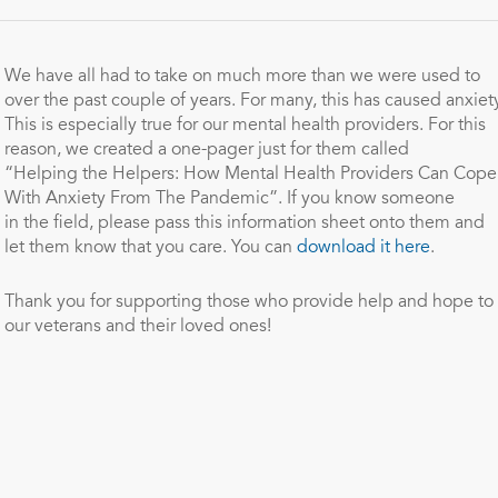
We have all had to take on much more than we were used to
over
the
past couple of years. For many, this has caused anxiety
This is especially true for our mental health providers. For this
reason, we created a one-pager just for
the
m called
“
Helping
the
Helpers
: How Mental Health Providers Can Cope
With Anxiety From
The
Pandemic”. If you know someone
in
the
field, please pass this information sheet onto
the
m and
let
the
m know that you care. You can
download it here
.
Thank you for supporting those who provide help and hope to
our veterans and
the
ir loved ones!