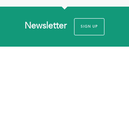
Newsletter
SIGN UP