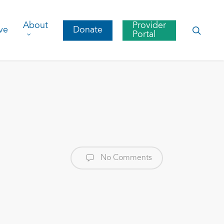
About
Provider
searc
ve
Donate
Portal
No Comments