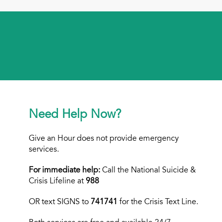
Need Help Now?
Give an Hour does not provide emergency
services.
For immediate help:
Call the National Suicide &
Crisis Lifeline at
988
OR text
SIGNS to
741741
for the Crisis Text Line.