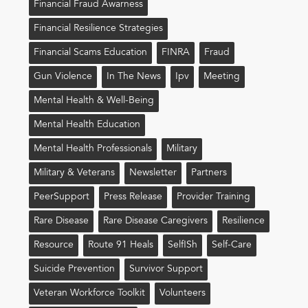
Financial Fraud Awarness
Financial Resilience Strategies
Financial Scams Education
FINRA
Fraud
Gun Violence
In The News
Ipv
Meeting
Mental Health & Well-Being
Mental Health Education
Mental Health Professionals
Military
Military & Veterans
Newsletter
Partners
PeerSupport
Press Release
Provider Training
Rare Disease
Rare Disease Caregivers
Resilience
Resource
Route 91 Heals
Self!sh
Self-Care
Suicide Prevention
Survivor Support
Veteran Workforce Toolkit
Volunteers