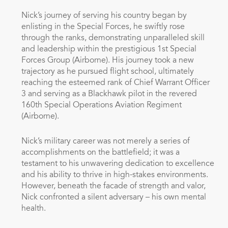
Nick’s journey of serving his country began by
enlisting in the Special Forces, he swiftly rose
through the ranks, demonstrating unparalleled skill
and leadership within the prestigious 1st Special
Forces Group (Airborne). His journey took a new
trajectory as he pursued flight school, ultimately
reaching the esteemed rank of Chief Warrant Officer
3 and serving as a Blackhawk pilot in the revered
160th Special Operations Aviation Regiment
(Airborne).
Nick’s military career was not merely a series of
accomplishments on the battlefield; it was a
testament to his unwavering dedication to excellence
and his ability to thrive in high-stakes environments.
However, beneath the facade of strength and valor,
Nick confronted a silent adversary – his own mental
health.