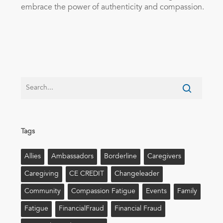
embrace the power of authenticity and compassion.
Tags
Allies
Ambassadors
Borderline
Caregivers
Caregiving
CE CREDIT
Changeleader
Community
Compassion Fatigue
Events
Family
Fatigue
FinancialFraud
Financial Fraud