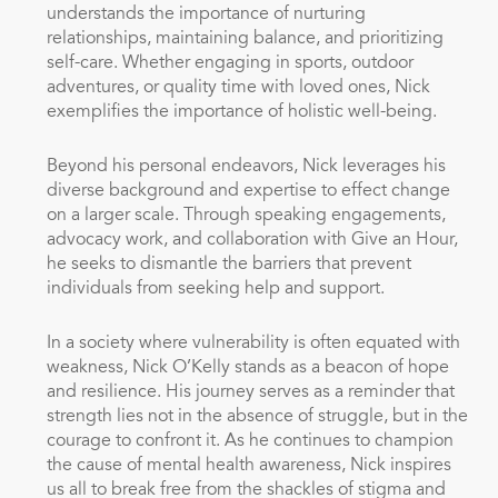
understands the importance of nurturing
relationships, maintaining balance, and prioritizing
self-care. Whether engaging in sports, outdoor
adventures, or quality time with loved ones, Nick
exemplifies the importance of holistic well-being.
Beyond his personal endeavors, Nick leverages his
diverse background and expertise to effect change
on a larger scale. Through speaking engagements,
advocacy work, and collaboration with Give an Hour,
he seeks to dismantle the barriers that prevent
individuals from seeking help and support.
In a society where vulnerability is often equated with
weakness, Nick O’Kelly stands as a beacon of hope
and resilience. His journey serves as a reminder that
strength lies not in the absence of struggle, but in the
courage to confront it. As he continues to champion
the cause of mental health awareness, Nick inspires
us all to break free from the shackles of stigma and