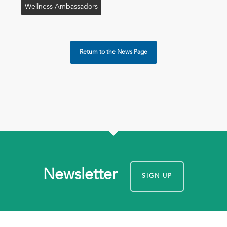
Wellness Ambassadors
Return to the News Page
Newsletter
SIGN UP