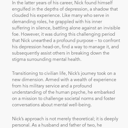
In the latter years of his career, Nick found himself
engulfed in the depths of depression, a shadow that
clouded his experience. Like many who serve in
demanding roles, he grappled with his inner
suffering in silence, battling alone against an invisible
foe. However, it was during this challenging period
that Nick unearthed a profound purpose – to confront
his depression head-on, find a way to manage it, and
subsequently assist others in breaking down the
stigma surrounding mental health.
Transitioning to civilian life, Nick’s journey took on a
new dimension. Armed with a wealth of experience
from his military service and a profound
understanding of the human psyche, he embarked
on a mission to challenge societal norms and foster
conversations about mental well-being.
Nick’s approach is not merely theoretical; it is deeply
personal. As a husband and father of two, he