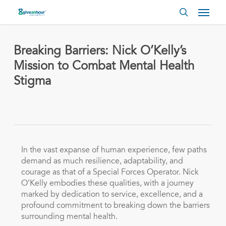
Skip
Menu
to
search
main
content
Breaking Barriers: Nick O’Kelly’s
Mission to Combat Mental Health
Stigma
In the vast expanse of human experience, few paths
demand as much resilience, adaptability, and
courage as that of a Special Forces Operator. Nick
O’Kelly embodies these qualities, with a journey
marked by dedication to service, excellence, and a
profound commitment to breaking down the barriers
surrounding mental health.