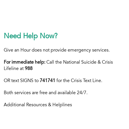
Need Help Now?
Give an Hour does not provide emergency services.
For immediate help:
Call the National Suicide & Crisis
Lifeline at
988
OR text
SIGNS to
741741
for the Crisis Text Line.
Both services are free and available 24/7.
Additional Resources & Helplines