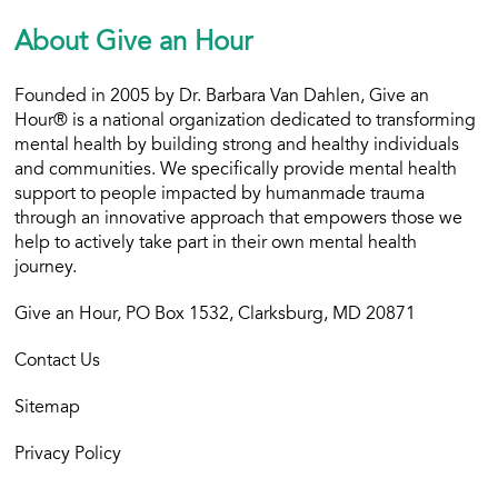
About Give an Hour
Founded in 2005 by Dr. Barbara Van Dahlen, Give an
Hour® is a national organization dedicated to transforming
mental health by building strong and healthy individuals
and communities. We specifically provide mental health
support to people impacted by humanmade trauma
through an innovative approach that empowers those we
help to actively take part in their own mental health
journey.
Give an Hour, PO Box 1532, Clarksburg, MD 20871
Contact Us
Sitemap
Privacy Policy