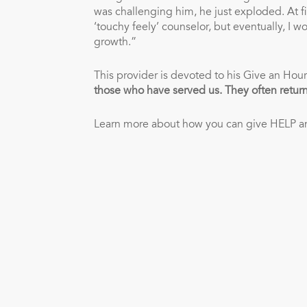
was challenging him, he just exploded. At fi
‘touchy feely’ counselor, but eventually, I
growth.”
This provider is devoted to his Give an Hour
those who have served us. They often return
Learn more about how you can give HELP 