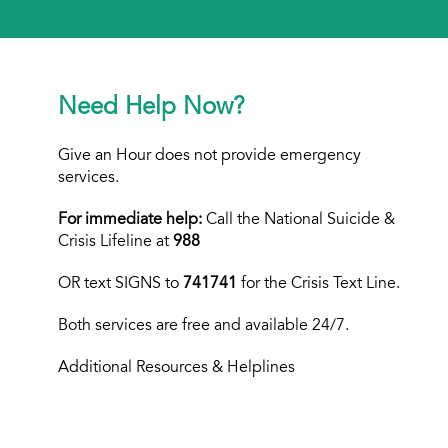
Need Help Now?
Give an Hour does not provide emergency
services.
For immediate help:
Call the National Suicide &
Crisis Lifeline at
988
OR text
SIGNS to
741741
for the Crisis Text Line.
Both services are free and available 24/7.
Additional Resources & Helplines