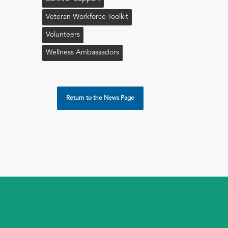
Veteran Workforce Toolkit
Volunteers
Wellness Ambassadors
Return to the News Page