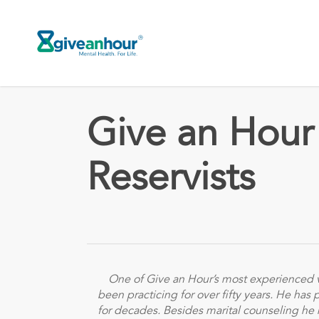
Skip
to
main
content
Give an Hour
Reservists
One of Give an Hour’s most experienced v
been practicing for over fifty years. He has
for decades. Besides marital counseling he 