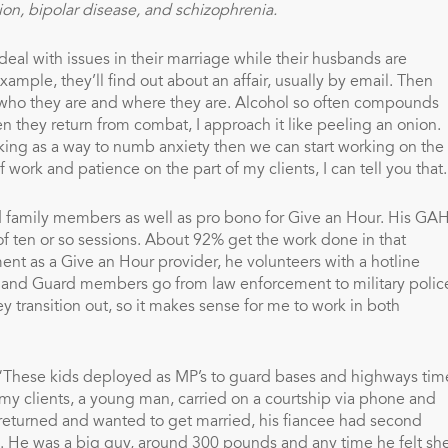
ion, bipolar disease, and schizophrenia.
deal with issues in their marriage while their husbands are
le, they’ll find out about an affair, usually by email. Then
f who they are and where they are. Alcohol so often compounds
 they return from combat, I approach it like peeling an onion.
inking as a way to numb anxiety then we can start working on the
work and patience on the part of my clients, I can tell you that.
nd family members as well as pro bono for Give an Hour. His GA
of ten or so sessions. About 92% get the work done in that
ent as a Give an Hour provider, he volunteers with a hotline
sts and Guard members go from law enforcement to military polic
y transition out, so it makes sense for me to work in both
 “These kids deployed as MP’s to guard bases and highways tim
my clients, a young man, carried on a courtship via phone and
eturned and wanted to get married, his fiancee had second
He was a big guy, around 300 pounds and any time he felt sh