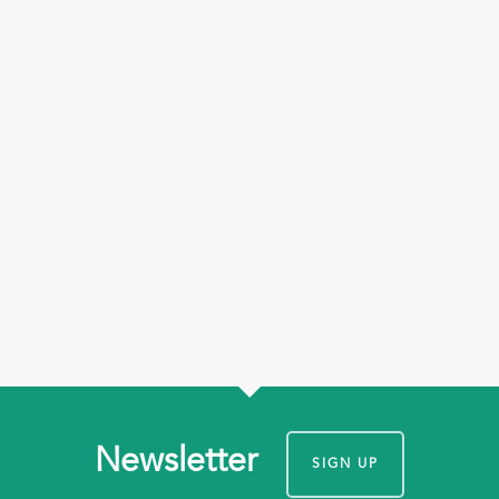
Newsletter
SIGN UP