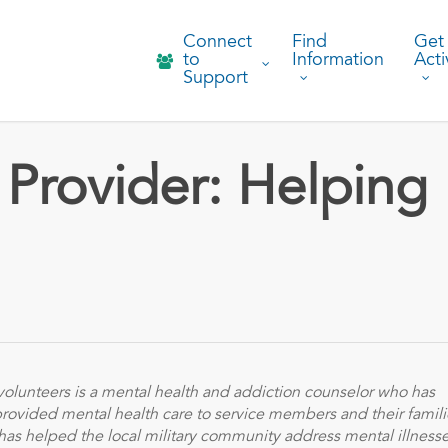
Connect
Find
Get
to
Information
Acti
Support
 Provider: Helping
olunteers is a mental health and addiction counselor who has
 provided mental health care to service members and their famili
has helped the local military community address mental illness