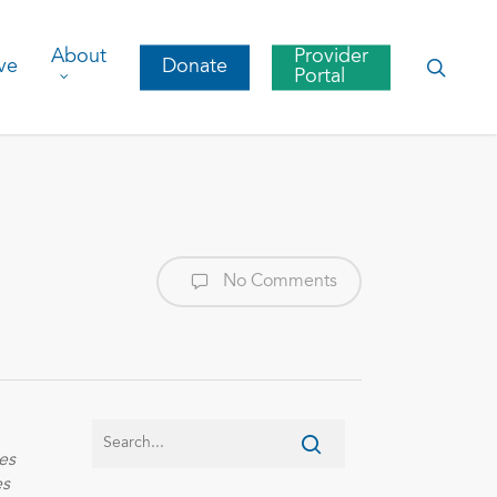
About
Provider
searc
ve
Donate
Portal
No Comments
es
es