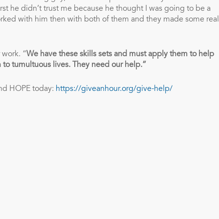
rst he didn’t trust me because he thought I was going to be a
 worked with him then with both of them and they made some real
 work. “
We have these skills sets and must apply them to help
 to tumultuous lives. They need our help.”
and HOPE today:
https://giveanhour.org/give-help/