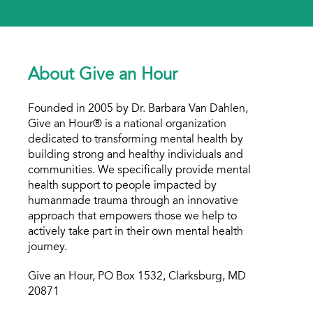
About Give an Hour
Founded in 2005 by Dr. Barbara Van Dahlen,
Give an Hour® is a national organization
dedicated to transforming mental health by
building strong and healthy individuals and
communities. We specifically provide mental
health support to people impacted by
humanmade trauma through an innovative
approach that empowers those we help to
actively take part in their own mental health
journey.
Give an Hour, PO Box 1532, Clarksburg, MD
20871