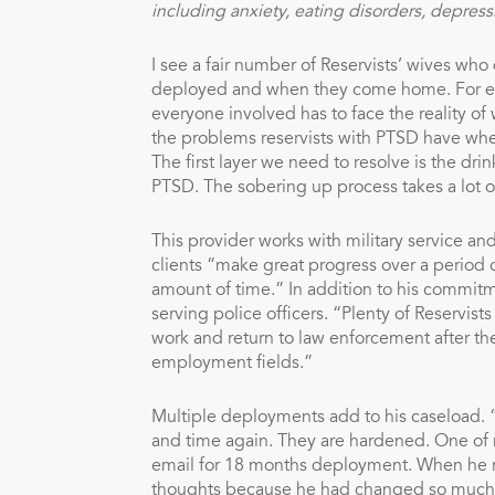
including anxiety, eating disorders, depress
I see a fair number of Reservists’ wives who 
deployed and when they come home. For examp
everyone involved has to face the reality o
the problems reservists with PTSD have when
The first layer we need to resolve is the dr
PTSD. The sobering up process takes a lot of 
This provider works with military service a
clients “make great progress over a period 
amount of time.” In addition to his commitm
serving police officers. “Plenty of Reservi
work and return to law enforcement after the
employment fields.”
Multiple deployments add to his caseload.
and time again. They are hardened. One of 
email for 18 months deployment. When he r
thoughts because he had changed so much. 