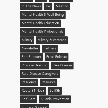
In The News
Ipv
Meeting
Mental Health & Well-Being
Mental Health Education
Mental Health Professionals
Military
Military & Veterans
Newsletter
Partners
PeerSupport
Press Release
Provider Training
Rare Disease
Rare Disease Caregivers
Resilience
Resource
Route 91 Heals
Self!sh
Self-Care
Suicide Prevention
Survivor Support