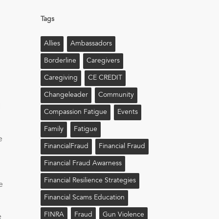
Tags
Allies
Ambassadors
Borderline
Caregivers
Caregiving
CE CREDIT
Changeleader
Community
H
Compassion Fatigue
Events
Family
Fatigue
e
FinancialFraud
Financial Fraud
Financial Fraud Awarness
Financial Resilience Strategies
e
Financial Scams Education
FINRA
Fraud
Gun Violence
e