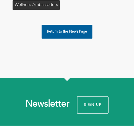
Wellness Ambassadors
Return to the News Page
Newsletter
SIGN UP