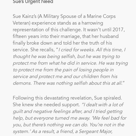
Sue’s Urgent Need
Sue Kainz’s (A Military Spouse of a Marine Corps
Veteran) experience stands as a harrowing
representation of this challenge. It wasn’t until 2017,
fifteen years into their marriage, that her husband
finally broke down and told her the truth of his
service. She recalls, “
I cried for weeks. All this time, I
thought he was being selfish, but he was trying to
protect me from what he did in service. He was trying
to protect me from the pain of losing people in
service and protect me and our children from his
demons. There was nothing selfish about this at all
.”
Following this devastating revelation, Sue spiraled.
She knew she needed support.
“I dealt with a lot of
guilt and negative feelings after, and I tried getting
help, but everyone turned me away. ‘We feel bad for
you, but there’s nothing we can do. You’re not in the
system.’ As a result, a friend, a Sergeant Major,