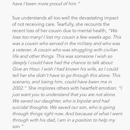
have I been more proud of him.”
Sue understands all too well the devastating impact
of not receiving care. Tearfully, she recounts the
recent loss of her cousin due to mental health,
“We
lose too many! I lost my cousin a few weeks ago. This
was a cousin who served in the military and who was
a veteran. A cousin who was struggling with civilian
life and other things. This was someone I wish so
deeply I could have had the chance to talk about
Give an Hour. I wish I had known his wife, so I could
tell her she didn’t have to go through this alone. This
scenario, and losing him, could have been me in
2002.”
She implores others with heartfelt emotion:
“I
just want you to understand that you are not alone.
We saved our daughter, who is bipolar and had
suicidal thoughts. We saved our son, who is going
through things right now. And because of what I went
through with his dad, I am in a position to help my
son.”