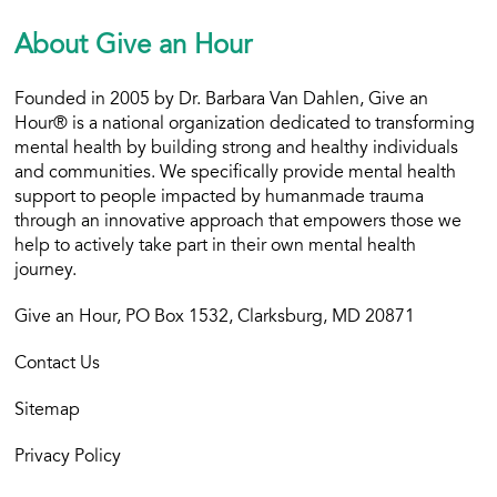
About Give an Hour
Founded in 2005 by Dr. Barbara Van Dahlen, Give an
Hour® is a national organization dedicated to transforming
mental health by building strong and healthy individuals
and communities. We specifically provide mental health
support to people impacted by humanmade trauma
through an innovative approach that empowers those we
help to actively take part in their own mental health
journey.
Give an Hour, PO Box 1532, Clarksburg, MD 20871
Contact Us
Sitemap
Privacy Policy