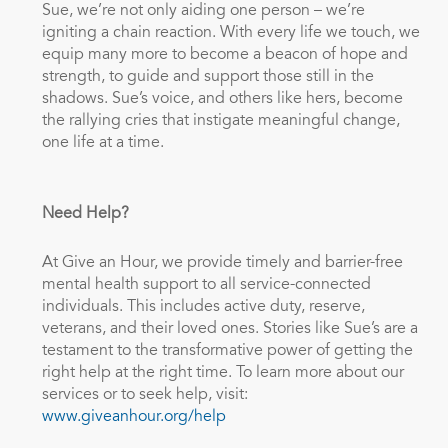
Sue, we’re not only aiding one person – we’re
igniting a chain reaction. With every life we touch, we
equip many more to become a beacon of hope and
strength, to guide and support those still in the
shadows. Sue’s voice, and others like hers, become
the rallying cries that instigate meaningful change,
one life at a time.
Need Help?
At Give an Hour, we provide timely and barrier-free
mental health support to all service-connected
individuals. This includes active duty, reserve,
veterans, and their loved ones. Stories like Sue’s are a
testament to the transformative power of getting the
right help at the right time. To learn more about our
services or to seek help, visit:
www.giveanhour.org/help