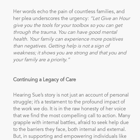
Her words echo the pain of countless families, and
her plea underscores the urgency:
“Let Give an Hour
give you the tools for your toolbox so you can get
through the trauma. You can have good mental
health. Your family can experience more positives
than negatives. Getting help is not a sign of
weakness; it shows you are strong and that you and
your family are a priority.”
Continuing a Legacy of Care
Hearing Sue’s story is not just an account of personal
struggle; it’s a testament to the profound impact of
the work we do. It is in the raw honesty of her voice
that we find the most compelling call to action. Many
grapple with internal battles, afraid to seek help due
to the barriers they face, both internal and external.
But, in supporting and empowering individuals like