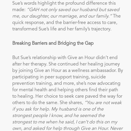
Sue’s words highlight the profound difference this
made:
“GAH not only saved our husband but saved
me, our daughter, our marriage, and our family.”
The
quick response, and the barrier-free access to care,
transformed Sue’s life and her family’s trajectory.
Breaking Barriers and Bridging the Gap
But Sue’s relationship with Give an Hour didn’t end
after her therapy. She continued her healing journey
by joining Give an Hour as a wellness ambassador. By
participating in peer support training, suicide
prevention training, and more, she’s now advocating
for mental health and helping others find their path
to healing. Her choice to seek care paved the way for
others to do the same. She shares,
“You are not weak
if you ask for help. My husband is one of the
strongest people I know, and he seemed the
strongest to me when he said, I can’t do this on my
own, and asked for help through Give an Hour. Never