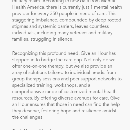
military realm. According to new data from Mental
Health America, there is currently just 1 mental health
provider for every 350 people in need of care. This
staggering imbalance, compounded by deep-rooted
stigmas and systemic barriers, leaves countless
individuals, including many veterans and military
families, struggling in silence.
Recognizing this profound need, Give an Hour has
stepped in to bridge the care gap. Not only do we
offer one-on-one therapy, but we also provide an
array of solutions tailored to individual needs: from
group therapy sessions and peer support networks to
specialized training, workshops, and a
comprehensive range of customized mental health
resources. By offering diverse avenues for care, Give
an Hour ensures that those in need can find the help
they deserve, fostering hope and resilience amidst
the challenges.