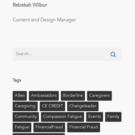
Rebekah Wilbur
Content and Design Manager
Tags
Allies
Ambassadors
Borderline
Caregivers
Caregiving
CE CREDIT
Changeleader
Community
Compassion Fatigue
Events
Family
Fatigue
FinancialFraud
Financial Fraud