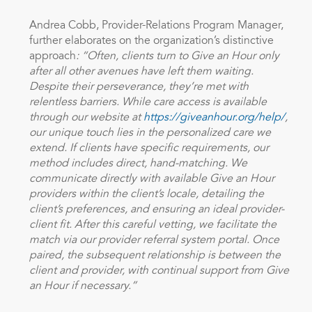
Andrea Cobb, Provider-Relations Program Manager,
further elaborates on the organization’s distinctive
approach
: “Often, clients turn to Give an Hour only
after all other avenues have left them waiting.
Despite their perseverance, they’re met with
relentless barriers. While care access is available
through our website at
https://giveanhour.org/help/
,
our unique touch lies in the personalized care we
extend. If clients have specific requirements, our
method includes direct, hand-matching. We
communicate directly with available Give an Hour
providers within the client’s locale, detailing the
client’s preferences, and ensuring an ideal provider-
client fit. After this careful vetting, we facilitate the
match via our provider referral system portal. Once
paired, the subsequent relationship is between the
client and provider, with continual support from Give
an Hour if necessary.”