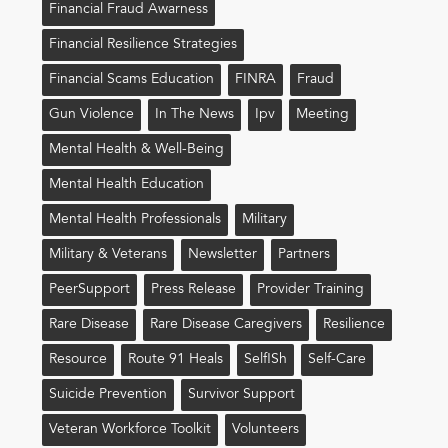
Financial Fraud Awarness
Financial Resilience Strategies
Financial Scams Education
FINRA
Fraud
Gun Violence
In The News
Ipv
Meeting
Mental Health & Well-Being
Mental Health Education
Mental Health Professionals
Military
Military & Veterans
Newsletter
Partners
PeerSupport
Press Release
Provider Training
Rare Disease
Rare Disease Caregivers
Resilience
Resource
Route 91 Heals
Self!sh
Self-Care
Suicide Prevention
Survivor Support
Veteran Workforce Toolkit
Volunteers