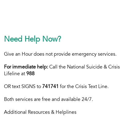
Need Help Now?
Give an Hour does not provide emergency services.
For immediate help:
Call the National Suicide & Crisis
Lifeline at
988
OR text
SIGNS to
741741
for the Crisis Text Line.
Both services are free and available 24/7.
Additional Resources & Helplines