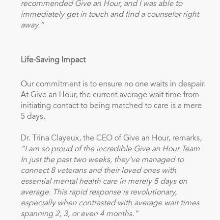
recommended Give an Hour, and I was able to
immediately get in touch and find a counselor right
away.”
Life-Saving Impact
Our commitment is to ensure no one waits in despair.
At Give an Hour, the current average wait time from
initiating contact to being matched to care is a mere
5 days.
Dr. Trina Clayeux, the CEO of Give an Hour, remarks,
“I am so proud of the incredible Give an Hour Team.
In just the past two weeks, they’ve managed to
connect 8 veterans and their loved ones with
essential mental health care in merely 5 days on
average. This rapid response is revolutionary,
especially when contrasted with average wait times
spanning 2, 3, or even 4 months.”