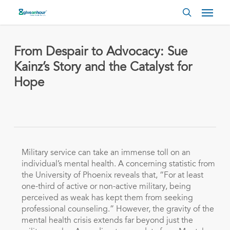
Skip
Menu
to
search
main
content
From Despair to Advocacy: Sue
Kainz’s Story and the Catalyst for
Hope
Military service can take an immense toll on an
individual’s mental health. A concerning statistic from
the University of Phoenix reveals that, “For at least
one-third of active or non-active military, being
perceived as weak has kept them from seeking
professional counseling.” However, the gravity of the
mental health crisis extends far beyond just the