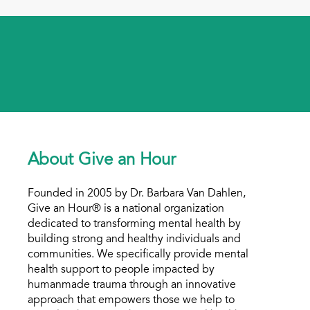
About Give an Hour
Founded in 2005 by Dr. Barbara Van Dahlen,
Give an Hour® is a national organization
dedicated to transforming mental health by
building strong and healthy individuals and
communities. We specifically provide mental
health support to people impacted by
humanmade trauma through an innovative
approach that empowers those we help to