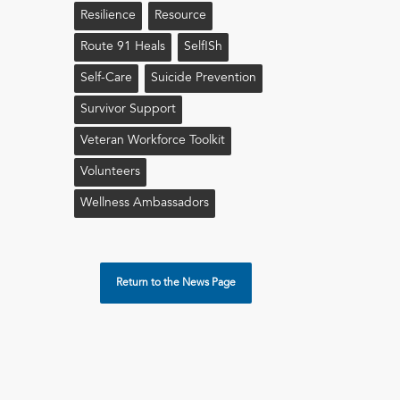
Resilience
Resource
Route 91 Heals
Self!sh
Self-Care
Suicide Prevention
Survivor Support
Veteran Workforce Toolkit
Volunteers
Wellness Ambassadors
Return to the News Page