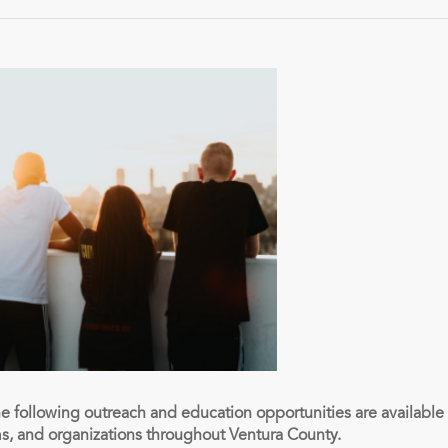
he following outreach and education opportunities are availabl
ms, and organizations throughout Ventura County.