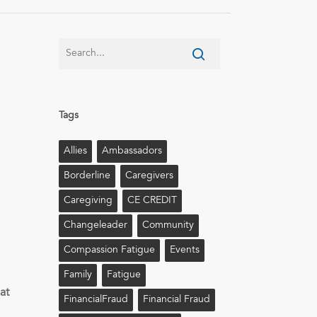
Tags
Allies
Ambassadors
Borderline
Caregivers
Caregiving
CE CREDIT
Changeleader
Community
Compassion Fatigue
Events
Family
Fatigue
e
at
FinancialFraud
Financial Fraud