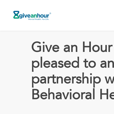
Skip
to
main
content
Give an Hour 
pleased to a
partnership w
Behavioral H