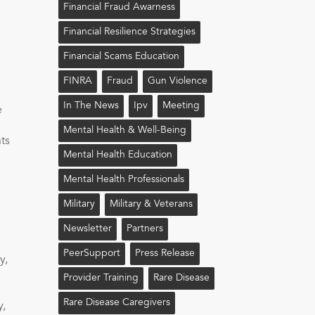
Financial Fraud Awarness
Financial Resilience Strategies
Financial Scams Education
FINRA
Fraud
Gun Violence
In The News
Ipv
Meeting
e
Mental Health & Well-Being
ts
Mental Health Education
Mental Health Professionals
Military
Military & Veterans
Newsletter
Partners
PeerSupport
Press Release
y,
Provider Training
Rare Disease
.
Rare Disease Caregivers
y,