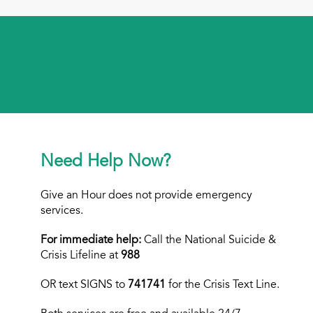
Need Help Now?
Give an Hour does not provide emergency
services.
For immediate help:
Call the National Suicide &
Crisis Lifeline at
988
OR text
SIGNS to
741741
for the Crisis Text Line.