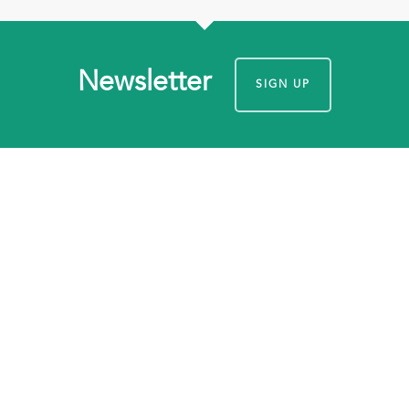
Newsletter
SIGN UP