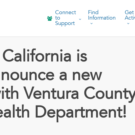
Connect
Find
Get
to
Information
Acti
Support
California is
nnounce a new
ith Ventura Count
ealth Department!