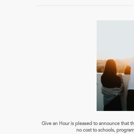
Give an Hour is pleased to announce that t
no cost to schools, progra