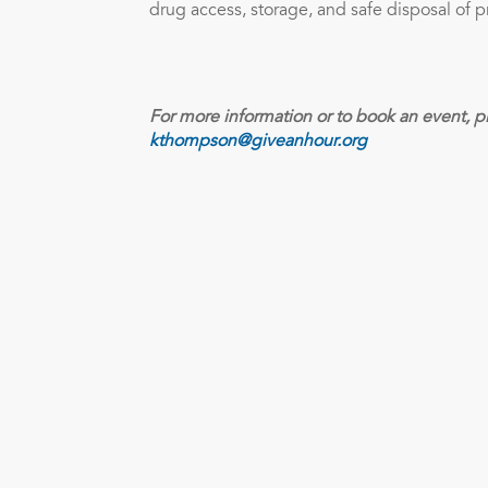
drug access, storage, and safe disposal of p
For more information or to book an event, p
kthompson@giveanhour.org