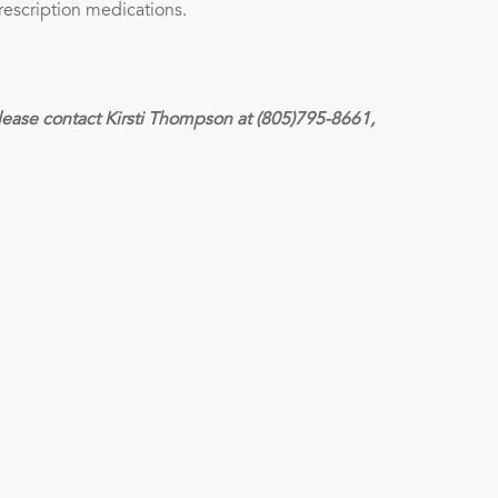
rescription medications.
lease contact Kirsti Thompson at (805)795-8661,