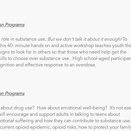
on Programs
 role in substance use.
But we don’t
talk it about it enough!
To
this 40- minute hands on and active workshop teaches youth th
signs to look for in others so that those who need help get the
ills to choose over substance use. High school-aged participan
ognition and effective response to an overdose.
on Programs
 about drug use? How about emotional well-being? It’s not eas
ll encourage and support adults in talking to teens about
otional suffering and how they can contribute to substance use
e current opioid epidemic, opioid risks, how to protect your famil