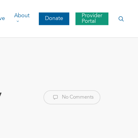
About
Provider
searc
ve
Donate
Portal
y
No Comments