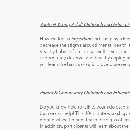
Youth & Young Adult Outreach and Educati
How we feel is
important
and can play a key
decrease the stigma around mental health, 
healthy habits of emotional well-being, the 
support they deserve, and healthy coping sk
will learn the basics of opioid overdose rec
Parent & Community Outreach and Educati
Do you know how to talk to your adolescent
but we can help! This 40-minute workshop wi
emotional well-being, teach the signs of em
In addition, participants will learn about th