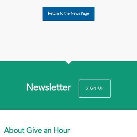
Return to the News Page
Newsletter
SIGN UP
About Give an Hour