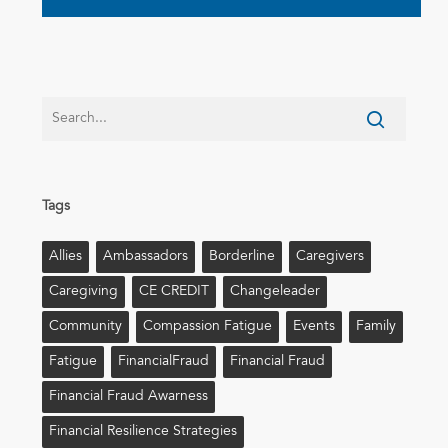
Tags
Allies
Ambassadors
Borderline
Caregivers
Caregiving
CE CREDIT
Changeleader
Community
Compassion Fatigue
Events
Family
Fatigue
FinancialFraud
Financial Fraud
Financial Fraud Awarness
Financial Resilience Strategies