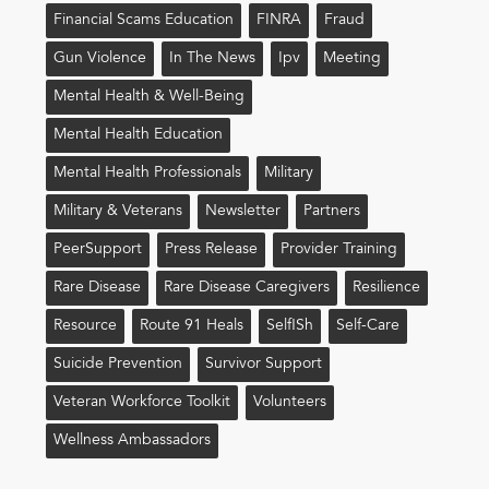
Financial Scams Education
FINRA
Fraud
Gun Violence
In The News
Ipv
Meeting
Mental Health & Well-Being
Mental Health Education
Mental Health Professionals
Military
Military & Veterans
Newsletter
Partners
PeerSupport
Press Release
Provider Training
Rare Disease
Rare Disease Caregivers
Resilience
Resource
Route 91 Heals
Self!sh
Self-Care
Suicide Prevention
Survivor Support
Veteran Workforce Toolkit
Volunteers
Wellness Ambassadors