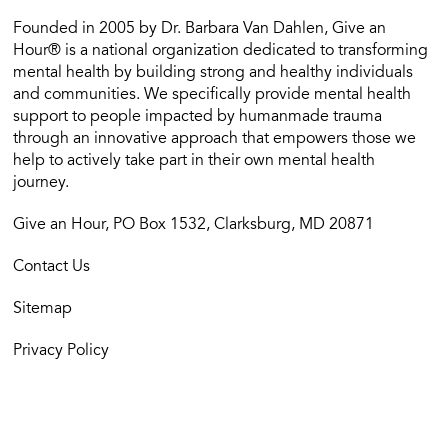
Founded in 2005 by Dr. Barbara Van Dahlen, Give an
Hour® is a national organization dedicated to transforming
mental health by building strong and healthy individuals
and communities. We specifically provide mental health
support to people impacted by humanmade trauma
through an innovative approach that empowers those we
help to actively take part in their own mental health
journey.
Give an Hour, PO Box 1532, Clarksburg, MD 20871
Contact Us
Sitemap
Privacy Policy