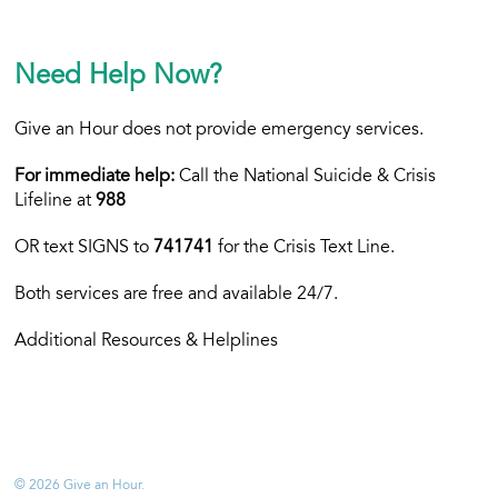
Need Help Now?
Give an Hour does not provide emergency services.
For immediate help:
Call the National Suicide & Crisis
Lifeline at
988
OR text
SIGNS to
741741
for the Crisis Text Line.
Both services are free and available 24/7.
Additional Resources & Helplines
© 2026 Give an Hour.