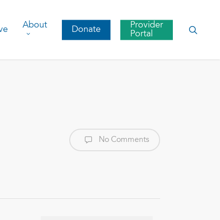
About
Provider
searc
ve
Donate
Portal
No Comments