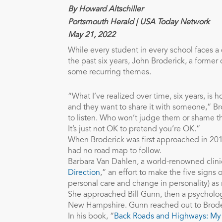
By Howard Altschiller
Portsmouth Herald | USA Today Network
May 21, 2022
While every student in every school faces a d
the past six years, John Broderick, a forme
some recurring themes.
“What I’ve realized over time, six years, is 
and they want to share it with someone,” Br
to listen. Who won’t judge them or shame th
It’s just not OK to pretend you’re OK.”
When Broderick was first approached in 20
had no road map to follow.
Barbara Van Dahlen, a world-renowned clinic
Direction
,” an effort to make the five signs 
personal care and change in personality) as r
She approached Bill Gunn, then a psycholog
New Hampshire. Gunn reached out to Broderi
In his book, “
Back Roads and Highways: My 