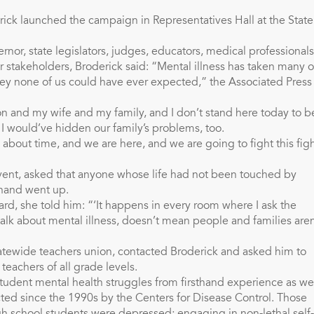
ick launched the campaign in Representatives Hall at the State
rnor, state legislators, judges, educators, medical professionals
r stakeholders, Broderick said: “Mental illness has taken many o
ney none of us could have ever expected,” the Associated Press
on and my wife and my family, and I don’t stand here today to b
e, I would’ve hidden our family’s problems, too.
 about time, and we are here, and we are going to fight this fig
event, asked that anyone whose life had not been touched by
e hand went up.
rd, she told him: “‘It happens in every room where I ask the
alk about mental illness, doesn’t mean people and families aren
tatewide teachers union, contacted Broderick and asked him to
teachers of all grade levels.
student mental health struggles from firsthand experience as we
ted since the 1990s by the Centers for Disease Control. Those