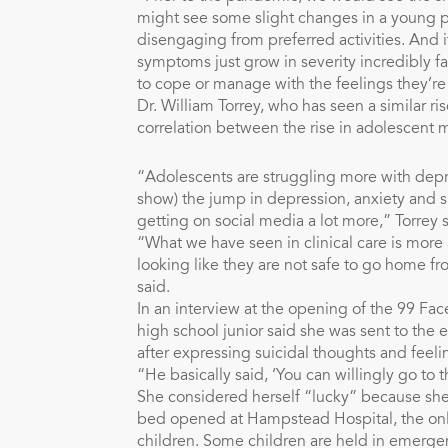
might see some slight changes in a young per
disengaging from preferred activities. And i
symptoms just grow in severity incredibly f
to cope or manage with the feelings they’re
Dr. William Torrey, who has seen a similar ri
correlation between the rise in adolescent 
“Adolescents are struggling more with depr
show) the jump in depression, anxiety and s
getting on social media a lot more,” Torrey s
“What we have seen in clinical care is mo
looking like they are not safe to go home f
said.
In an interview at the opening of the 99 Fac
high school junior said she was sent to the 
after expressing suicidal thoughts and feeli
“He basically said, ‘You can willingly go to t
She considered herself “lucky” because she
bed opened at Hampstead Hospital, the only h
children. Some children are held in emerg