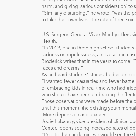
surveys showed “an alarming number of high
harm, and giving ‘serious consideration’ to 
“Similarly disturbing,” he wrote, “was the 
to take their own lives. The rate of teen sui
U.S. Surgeon General Vivek Murthy offers sim
Health.
“In 2019, one in three high school students 
sadness or hopelessness, an overall increa
Broderick writes that in the years to come: “
faces and dreams.”
As he heard students’ stories, he became d
“I wanted fewer casualties and fewer battle
of embracing kids in real time who had tried
who should have been embracing the fleetin
Those observations were made before the c
until this moment, the existing youth mental
‘More depression and anxiety’
Jodie Lubarsky, vice president of clinical o
Center, reports seeing increased rates of 
“Prior to the pandemic, we would see the 