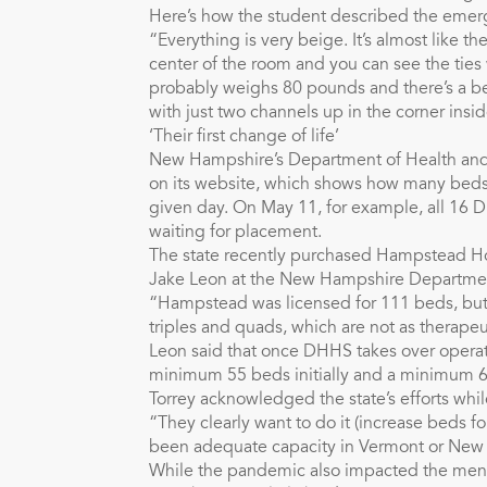
Here’s how the student described the eme
“Everything is very beige. It’s almost like th
center of the room and you can see the ties 
probably weighs 80 pounds and there’s a beds
with just two channels up in the corner ins
‘Their first change of life’
New Hampshire’s Department of Health and
on its website, which shows how many beds 
given day. On May 11, for example, all 16 
waiting for placement.
The state recently purchased Hampstead Hos
Jake Leon at the New Hampshire Departmen
“Hampstead was licensed for 111 beds, but i
triples and quads, which are not as therapeu
Leon said that once DHHS takes over operat
minimum 55 beds initially and a minimum 65
Torrey acknowledged the state’s efforts while
“They clearly want to do it (increase beds fo
been adequate capacity in Vermont or New H
While the pandemic also impacted the menta