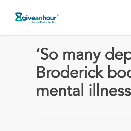
Skip
to
main
content
‘So many dep
Broderick bo
mental illness