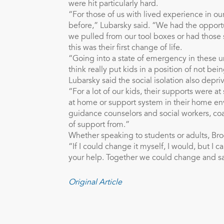
were hit particularly hard.
“For those of us with lived experience in ou
before,” Lubarsky said. “We had the opport
we pulled from our tool boxes or had those 
this was their first change of life.
“Going into a state of emergency in these u
think really put kids in a position of not b
Lubarsky said the social isolation also depr
“For a lot of our kids, their supports were a
at home or support system in their home en
guidance counselors and social workers, co
of support from.”
Whether speaking to students or adults, Brod
“If I could change it myself, I would, but I 
your help. Together we could change and s
Original Article