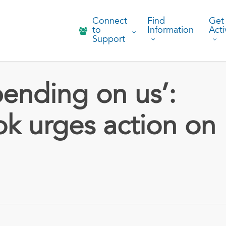
Connect
Find
Get
to
Information
Acti
Support
ending on us’:
ok urges action on