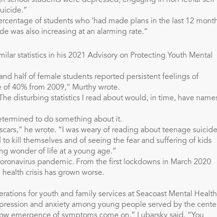
 school students were depressed; engaging in non-lethal self-
suicide.”
percentage of students who ‘had made plans in the last 12 month
cide was also increasing at an alarming rate.”
ilar statistics in his 2021 Advisory on Protecting Youth Mental
and half of female students reported persistent feelings of
se of 40% from 2009,” Murthy wrote.
The disturbing statistics I read about would, in time, have name
etermined to do something about it.
 scars,” he wrote. “I was weary of reading about teenage suicide
 to kill themselves and of seeing the fear and suffering of kids
g wonder of life at a young age.”
oronavirus pandemic. From the first lockdowns in March 2020
 health crisis has grown worse.
perations for youth and family services at Seacoast Mental Health
depression and anxiety among young people served by the center
slow emergence of symptoms come on,” Lubarsky said. “You