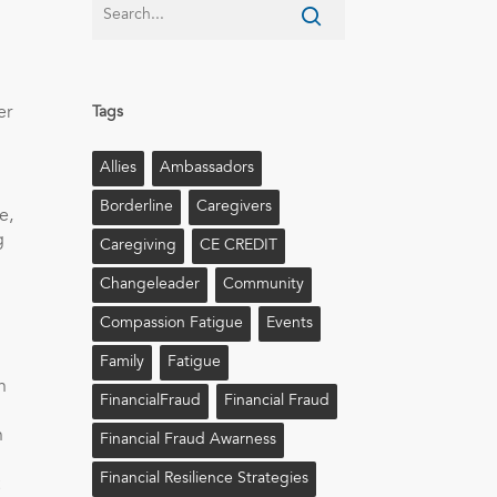
er
Tags
Allies
Ambassadors
Borderline
Caregivers
e,
g
Caregiving
CE CREDIT
Changeleader
Community
Compassion Fatigue
Events
Family
Fatigue
n
FinancialFraud
Financial Fraud
n
Financial Fraud Awarness
Financial Resilience Strategies