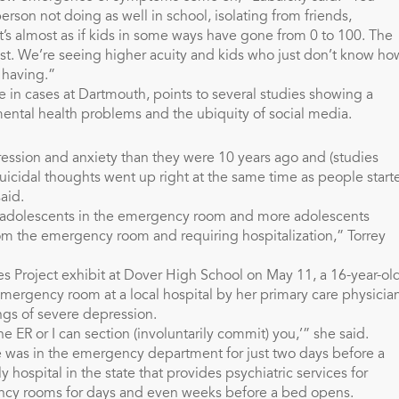
son not doing as well in school, isolating from friends,
t’s almost as if kids in some ways have gone from 0 to 100. The
ast. We’re seeing higher acuity and kids who just don’t know ho
 having.”
se in cases at Dartmouth, points to several studies showing a
mental health problems and the ubiquity of social media.
ession and anxiety than they were 10 years ago and (studies
uicidal thoughts went up right at the same time as people start
aid.
re adolescents in the emergency room and more adolescents
rom the emergency room and requiring hospitalization,” Torrey
es Project exhibit at Dover High School on May 11, a 16-year-ol
emergency room at a local hospital by her primary care physicia
ngs of severe depression.
he ER or I can section (involuntarily commit) you,’” she said.
 was in the emergency department for just two days before a
ospital in the state that provides psychiatric services for
ency rooms for days and even weeks before a bed opens.