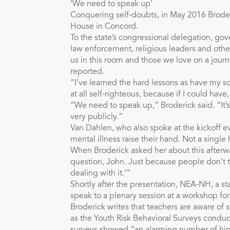
‘We need to speak up’
Conquering self-doubts, in May 2016 Broder
House in Concord.
To the state’s congressional delegation, gove
law enforcement, religious leaders and othe
us in this room and those we love on a jour
reported.
“I’ve learned the hard lessons as have my s
at all self-righteous, because if I could hav
“We need to speak up,” Broderick said. “It’s
very publicly.”
Van Dahlen, who also spoke at the kickoff 
mental illness raise their hand. Not a singl
When Broderick asked her about this afterwa
question, John. Just because people don’t t
dealing with it.’”
Shortly after the presentation, NEA-NH, a s
speak to a plenary session at a workshop for 
Broderick writes that teachers are aware of 
as the Youth Risk Behavioral Surveys conduc