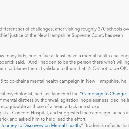
ifferent set of challenges, after visiting roughly 370 schools ov
r chief justice of the New Hampshire Supreme Court, has seen
how many kids, one in five at least, have a mental health challeng
oderick said. “And I happen to be the person there who’s willin
em or blame them. I validate to them that it’s OK not to be OK.
15 to co-chair a mental health campaign in New Hampshire, he
al psychologist, had just launched the “
Campaign to Change
of mental distress (withdrawal, agitation, hopelessness, decline i
ecognizable as those of a heart attack or a stroke.
ist at Concord Hospital, and suggested the campaign launch i
ck and asked him to help lead the effort.
Journey to Discovery on Mental Health
,” Broderick reflects that