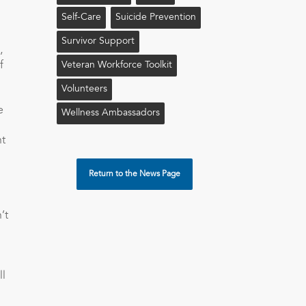
Self-Care
Suicide Prevention
Survivor Support
,
f
Veteran Workforce Toolkit
Volunteers
e
Wellness Ambassadors
ht
Return to the News Page
’t
ll