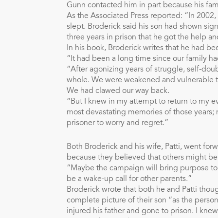
Gunn contacted him in part because his fami
As the Associated Press reported: “In 2002, 
slept. Broderick said his son had shown signs
three years in prison that he got the help a
In his book, Broderick writes that he had bee
“It had been a long time since our family h
“After agonizing years of struggle, self-d
whole. We were weakened and vulnerable to
We had clawed our way back.
“But I knew in my attempt to return to my e
most devastating memories of those years; 
prisoner to worry and regret.”
Both Broderick and his wife, Patti, went fo
because they believed that others might bene
“Maybe the campaign will bring purpose to ou
be a wake-up call for other parents.”
Broderick wrote that both he and Patti thoug
complete picture of their son “as the person
injured his father and gone to prison. I kn