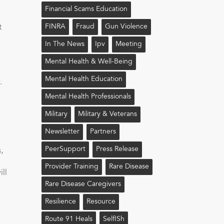
Financial Scams Education
t
FINRA
Fraud
Gun Violence
In The News
Ipv
Meeting
.
Mental Health & Well-Being
Mental Health Education
.
Mental Health Professionals
Military
Military & Veterans
Newsletter
Partners
PeerSupport
Press Release
,
Provider Training
Rare Disease
ll
Rare Disease Caregivers
Resilience
Resource
Route 91 Heals
Self!sh