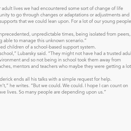
r adult lives we had encountered some sort of change of life
unity to go through changes or adaptations or adjustments and
supports that we could lean upon. For a lot of our young people
nprecedented, unpredictable times, being isolated from peers, 
eing able to manage this unknown scenario.”
ived children of a school-based support system.
t school,” Lubarsky said. “They might not have had a trusted adu
vironment and so not being in school took them away from
aches, mentors and teachers who maybe they were getting a lot
erick ends all his talks with a simple request for help.
can’t,” he writes. “But we could. We could. I hope I can count on
ave lives. So many people are depending upon us.”