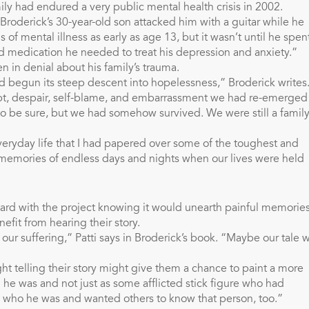
ly had endured a very public mental health crisis in 2002.
Broderick’s 30-year-old son attacked him with a guitar while he
 of mental illness as early as age 13, but it wasn’t until he spen
nd medication he needed to treat his depression and anxiety.”
n in denial about his family’s trauma.
ad begun its steep descent into hopelessness,” Broderick writes
oubt, despair, self-blame, and embarrassment we had re-emerged
 be sure, but we had somehow survived. We were still a family
veryday life that I had papered over some of the toughest and
memories of endless days and nights when our lives were held
rward with the project knowing it would unearth painful memories
fit from hearing their story.
r suffering,” Patti says in Broderick’s book. “Maybe our tale wi
ht telling their story might give them a chance to paint a more
 he was and not just as some afflicted stick figure who had
ew who he was and wanted others to know that person, too.”