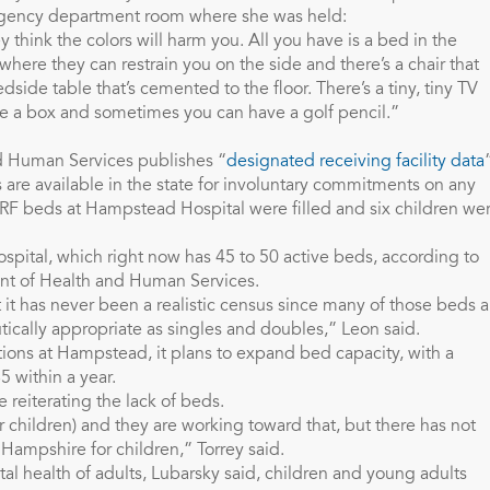
rgency department room where she was held:
ey think the colors will harm you. All you have is a bed in the
where they can restrain you on the side and there’s a chair that
ide table that’s cemented to the floor. There’s a tiny, tiny TV
ide a box and sometimes you can have a golf pencil.”
 Human Services publishes “
designated receiving facility data
are available in the state for involuntary commitments on any
DRF beds at Hampstead Hospital were filled and six children we
pital, which right now has 45 to 50 active beds, according to
t of Health and Human Services.
t has never been a realistic census since many of those beds a
tically appropriate as singles and doubles,” Leon said.
ions at Hampstead, it plans to expand bed capacity, with a
 within a year.
 reiterating the lack of beds.
r children) and they are working toward that, but there has not
ampshire for children,” Torrey said.
l health of adults, Lubarsky said, children and young adults