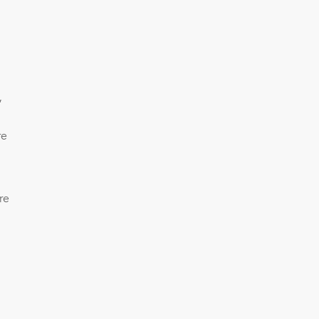
”
re
re