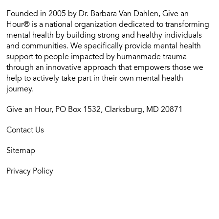
Founded in 2005 by Dr. Barbara Van Dahlen, Give an
Hour® is a national organization dedicated to transforming
mental health by building strong and healthy individuals
and communities. We specifically provide mental health
support to people impacted by humanmade trauma
through an innovative approach that empowers those we
help to actively take part in their own mental health
journey.
Give an Hour, PO Box 1532, Clarksburg, MD 20871
Contact Us
Sitemap
Privacy Policy