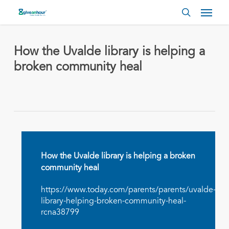
Skip
Menu
to
search
main
content
How the Uvalde library is helping a
broken community heal
How the Uvalde library is helping a broken
community heal
https://www.today.com/parents/parents/uvalde-
library-helping-broken-community-heal-
rcna38799