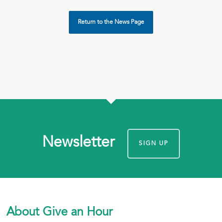
Return to the News Page
Newsletter
SIGN UP
About Give an Hour