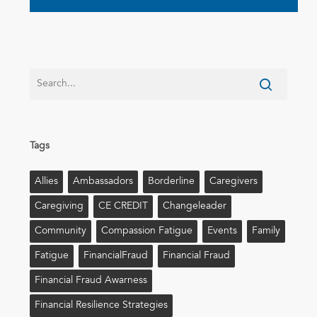
Tags
Allies
Ambassadors
Borderline
Caregivers
Caregiving
CE CREDIT
Changeleader
Community
Compassion Fatigue
Events
Family
Fatigue
FinancialFraud
Financial Fraud
Financial Fraud Awarness
Financial Resilience Strategies