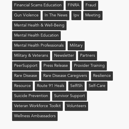
Financial Scams Education
FINRA
Fraud
Gun Violence
In The News
Ipv
Meeting
Mental Health & Well-Being
Mental Health Education
Mental Health Professionals
Military
Military & Veterans
Newsletter
Partners
PeerSupport
Press Release
Provider Training
Rare Disease
Rare Disease Caregivers
Resilience
Resource
Route 91 Heals
Self!sh
Self-Care
Suicide Prevention
Survivor Support
Veteran Workforce Toolkit
Volunteers
Wellness Ambassadors