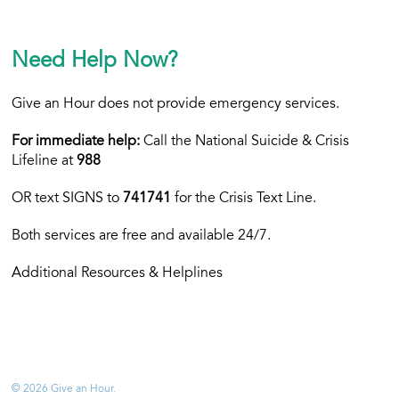
Need Help Now?
Give an Hour does not provide emergency services.
For immediate help:
Call the National Suicide & Crisis
Lifeline at
988
OR text
SIGNS to
741741
for the Crisis Text Line.
Both services are free and available 24/7.
Additional Resources & Helplines
© 2026 Give an Hour.