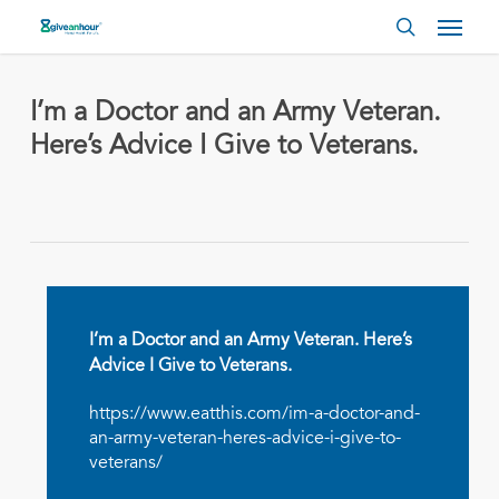
Skip
Menu
to
search
main
content
I’m a Doctor and an Army Veteran.
Here’s Advice I Give to Veterans.
I’m a Doctor and an Army Veteran. Here’s
Advice I Give to Veterans.
https://www.eatthis.com/im-a-doctor-and-
an-army-veteran-heres-advice-i-give-to-
veterans/