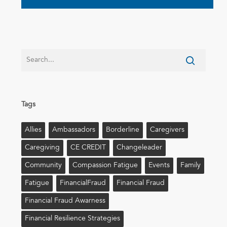
Tags
Allies
Ambassadors
Borderline
Caregivers
Caregiving
CE CREDIT
Changeleader
Community
Compassion Fatigue
Events
Family
Fatigue
FinancialFraud
Financial Fraud
Financial Fraud Awarness
Financial Resilience Strategies