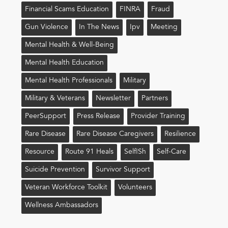
Financial Scams Education
FINRA
Fraud
Gun Violence
In The News
Ipv
Meeting
Mental Health & Well-Being
Mental Health Education
Mental Health Professionals
Military
Military & Veterans
Newsletter
Partners
PeerSupport
Press Release
Provider Training
Rare Disease
Rare Disease Caregivers
Resilience
Resource
Route 91 Heals
Self!sh
Self-Care
Suicide Prevention
Survivor Support
Veteran Workforce Toolkit
Volunteers
Wellness Ambassadors