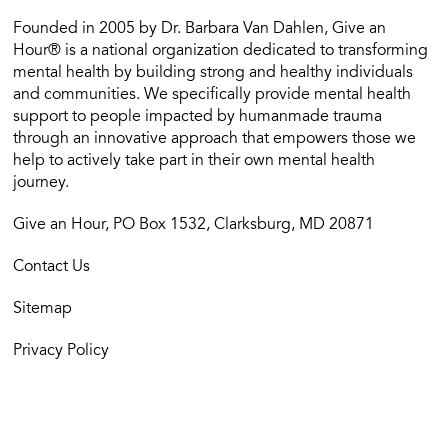
Founded in 2005 by Dr. Barbara Van Dahlen, Give an
Hour® is a national organization dedicated to transforming
mental health by building strong and healthy individuals
and communities. We specifically provide mental health
support to people impacted by humanmade trauma
through an innovative approach that empowers those we
help to actively take part in their own mental health
journey.
Give an Hour, PO Box 1532, Clarksburg, MD 20871
Contact Us
Sitemap
Privacy Policy