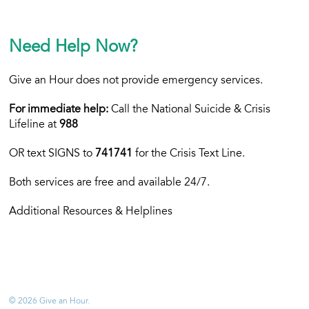
Need Help Now?
Give an Hour does not provide emergency services.
For immediate help:
Call the National Suicide & Crisis
Lifeline at
988
OR text
SIGNS to
741741
for the Crisis Text Line.
Both services are free and available 24/7.
Additional Resources & Helplines
© 2026 Give an Hour.