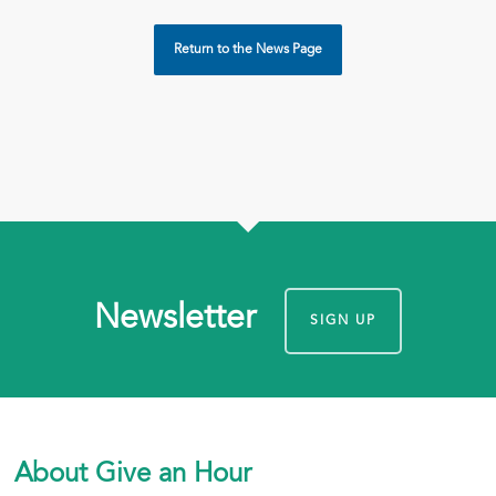
Return to the News Page
Newsletter
SIGN UP
About Give an Hour