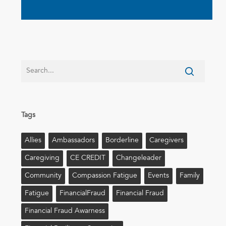
Tags
Allies
Ambassadors
Borderline
Caregivers
Caregiving
CE CREDIT
Changeleader
Community
Compassion Fatigue
Events
Family
Fatigue
FinancialFraud
Financial Fraud
Financial Fraud Awarness