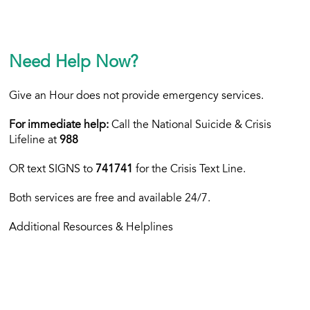
Need Help Now?
Give an Hour does not provide emergency services.
For immediate help:
Call the National Suicide & Crisis
Lifeline at
988
OR text
SIGNS to
741741
for the Crisis Text Line.
Both services are free and available 24/7.
Additional Resources & Helplines