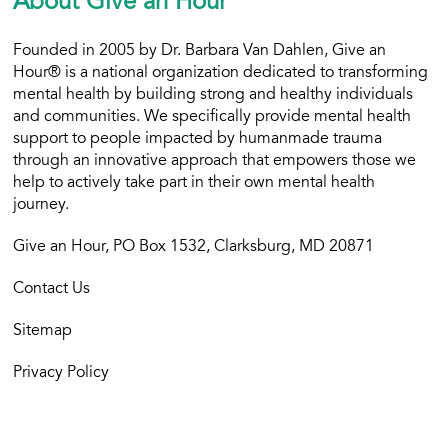
About Give an Hour
Founded in 2005 by Dr. Barbara Van Dahlen, Give an
Hour® is a national organization dedicated to transforming
mental health by building strong and healthy individuals
and communities. We specifically provide mental health
support to people impacted by humanmade trauma
through an innovative approach that empowers those we
help to actively take part in their own mental health
journey.
Give an Hour, PO Box 1532, Clarksburg, MD 20871
Contact Us
Sitemap
Privacy Policy