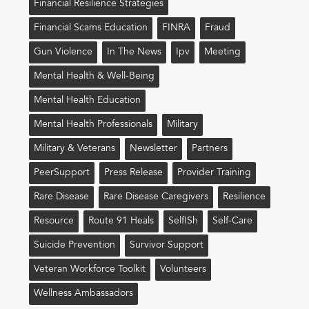
Financial Resilience Strategies
Financial Scams Education
FINRA
Fraud
Gun Violence
In The News
Ipv
Meeting
Mental Health & Well-Being
Mental Health Education
Mental Health Professionals
Military
Military & Veterans
Newsletter
Partners
PeerSupport
Press Release
Provider Training
Rare Disease
Rare Disease Caregivers
Resilience
Resource
Route 91 Heals
Self!sh
Self-Care
Suicide Prevention
Survivor Support
Veteran Workforce Toolkit
Volunteers
Wellness Ambassadors