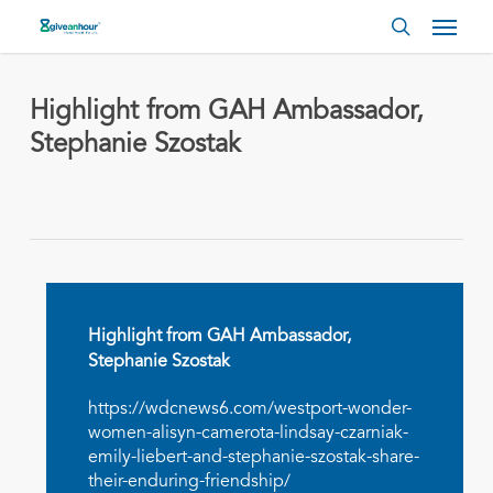
Skip
Menu
to
search
main
content
Highlight from GAH Ambassador,
Stephanie Szostak
Highlight from GAH Ambassador,
Stephanie Szostak
https://wdcnews6.com/westport-wonder-
women-alisyn-camerota-lindsay-czarniak-
emily-liebert-and-stephanie-szostak-share-
their-enduring-friendship/