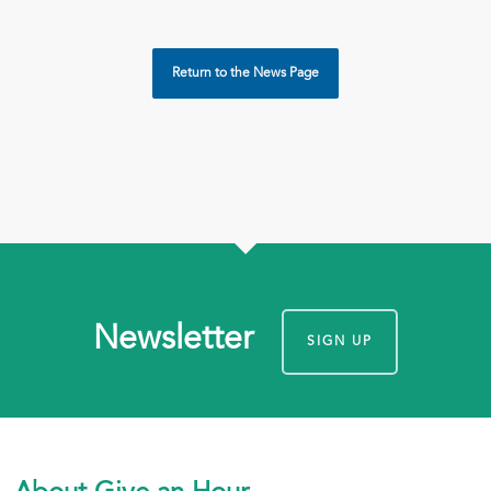
Return to the News Page
Newsletter
SIGN UP