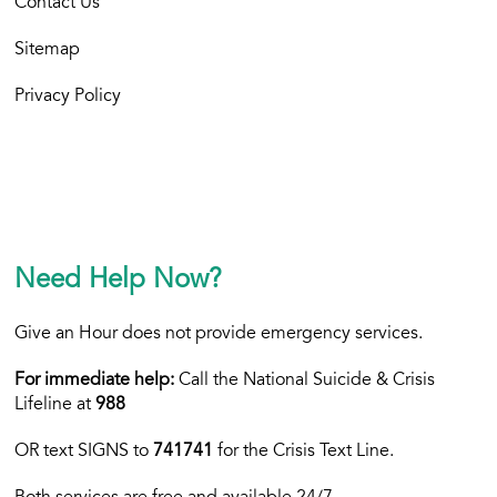
Contact Us
Sitemap
Privacy Policy
Need Help Now?
Give an Hour does not provide emergency services.
For immediate help:
Call the National Suicide & Crisis
Lifeline at
988
OR text
SIGNS to
741741
for the Crisis Text Line.