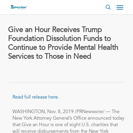
Skip
Menu
to
search
main
content
Give an Hour Receives Trump
Foundation Dissolution Funds to
Continue to Provide Mental Health
Services to Those in Need
Read full release here.
WASHINGTON
,
Nov. 8, 2019
/PRNewswire/ — The
New York Attorney General’s Office announced today
that Give an Hour is one of eight U.S. charities that
will receive disbursements from the New York