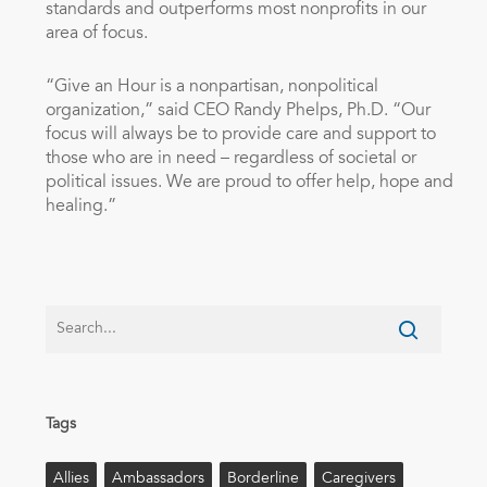
standards and outperforms most nonprofits in our
area of focus.
“Give an Hour is a nonpartisan, nonpolitical
organization,” said CEO
Randy Phelps
, Ph.D. “Our
focus will always be to provide care and support to
those who are in need – regardless of societal or
political issues. We are proud to offer help, hope and
healing.”
Tags
Allies
Ambassadors
Borderline
Caregivers