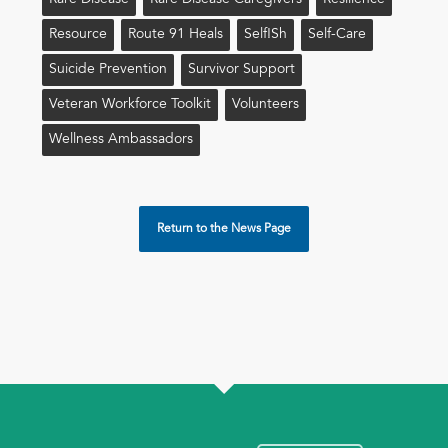
Rare Disease
Rare Disease Caregivers
Resilience
Resource
Route 91 Heals
Self!sh
Self-Care
Suicide Prevention
Survivor Support
Veteran Workforce Toolkit
Volunteers
Wellness Ambassadors
Return to the News Page