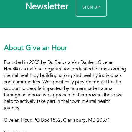
Newsletter
SIGN UP
About Give an Hour
Founded in 2005 by Dr. Barbara Van Dahlen, Give an
Hour® is a national organization dedicated to transforming
mental health by building strong and healthy individuals
and communities. We specifically provide mental health
support to people impacted by humanmade trauma
through an innovative approach that empowers those we
help to actively take part in their own mental health
journey.
Give an Hour, PO Box 1532, Clarksburg, MD 20871