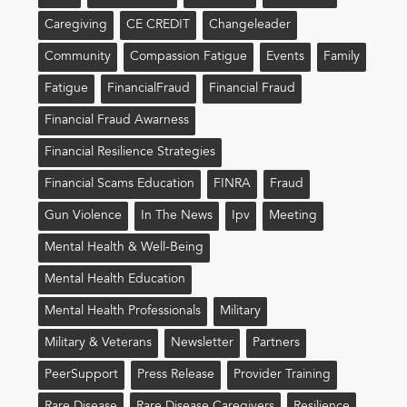
Caregiving
CE CREDIT
Changeleader
Community
Compassion Fatigue
Events
Family
Fatigue
FinancialFraud
Financial Fraud
Financial Fraud Awarness
Financial Resilience Strategies
Financial Scams Education
FINRA
Fraud
Gun Violence
In The News
Ipv
Meeting
Mental Health & Well-Being
Mental Health Education
Mental Health Professionals
Military
Military & Veterans
Newsletter
Partners
PeerSupport
Press Release
Provider Training