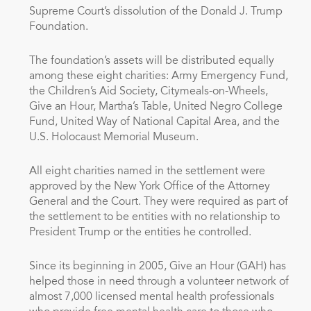
Supreme Court’s dissolution of the Donald J. Trump
Foundation.
The foundation’s assets will be distributed equally
among these eight charities: Army Emergency Fund,
the Children’s Aid Society, Citymeals-on-Wheels,
Give an Hour, Martha’s Table, United Negro College
Fund, United Way of National Capital Area, and the
U.S. Holocaust Memorial Museum.
All eight charities named in the settlement were
approved by the New York Office of the Attorney
General and the Court. They were required as part of
the settlement to be entities with no relationship to
President Trump or the entities he controlled.
Since its beginning in 2005, Give an Hour (GAH) has
helped those in need through a volunteer network of
almost 7,000 licensed mental health professionals