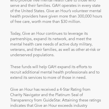
who provide free mental health care to those who
serve and their families. GAH operates in every state
of
the United States
. Give an Hour’s volunteer mental
health providers have given more than 300,000 hours
of free care, worth more than
$30 million
.
Today, Give an Hour continues to leverage its
partnerships, expand its network, and meet the
mental health care needs of active duty military,
veterans, and their families, as well as other at-risk or
underserved populations.
These funds will help GAH expand its efforts to
recruit additional mental health professionals and to
extend its services to more of those in need.
Give an Hour has received a 4-Star Rating from
Charity Navigator and the Platinum Seal of
Transparency from GuideStar. Attaining these ratings
indicates that Give an Hour exceeds industry