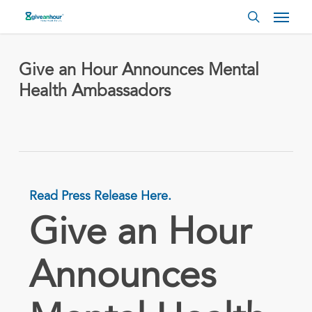
Skip
Menu
to
search
main
content
Give an Hour Announces Mental
Health Ambassadors
Read Press Release Here.
Give an Hour
Announces