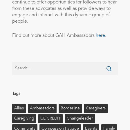
continue to offer opportunities for followers to hear
from these advocates as well as provide ways to
engage and interact with this dynamic group of
people.
Find out more about GAH Ambassadors
here
.
Tags
Allies
Ambassadors
Borderline
Caregivers
Caregiving
CE CREDIT
Changeleader
Community
Compassion Fatigue
Events
Family