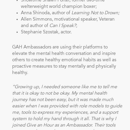
Showtime Shawn Porter, former two-time
welterweight world champion boxer;
Anna Shinoda, author of
Learning Not to Drown;
Allen Simmons, motivational speaker, Veteran
and author of
Can I Speak?
;
Stephanie Szostak, actor.
GAH Ambassadors are using their platforms to
elevate the mental health conversation and inspire
others to create healthy emotional habits as well as
proactive measures to stay mentally and physically
healthy.
“Growing up, I needed someone like me to tell me
that it is okay to not be okay. My mental health
journey has not been easy, but it was made much
easier when I was provided with role models to guide
me, tools to express my experiences, and a support
system to hold my hand through it all. That is why I
joined Give an Hour as an Ambassador. Their tools