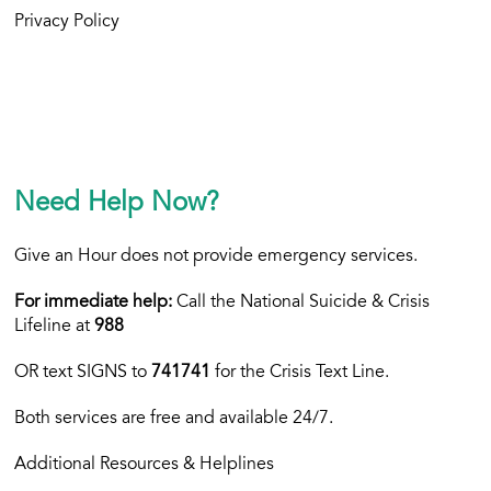
Privacy Policy
Need Help Now?
Give an Hour does not provide emergency services.
For immediate help:
Call the National Suicide & Crisis
Lifeline at
988
OR text
SIGNS to
741741
for the Crisis Text Line.
Both services are free and available 24/7.
Additional Resources & Helplines