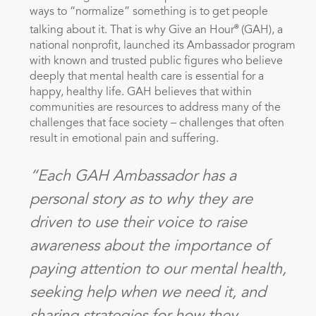
ways to “normalize” something is to get people
®
talking about it. That is why Give an Hour
(GAH), a
national nonprofit, launched its Ambassador program
with known and trusted public figures who believe
deeply that mental health care is essential for a
happy, healthy life. GAH believes that within
communities are resources to address many of the
challenges that face society – challenges that often
result in emotional pain and suffering.
“Each GAH Ambassador has a
personal story as to why they are
driven to use their voice to raise
awareness about the importance of
paying attention to our mental health,
seeking help when we need it, and