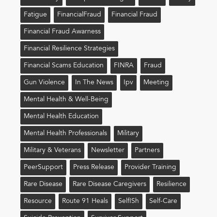
Fatigue
FinancialFraud
Financial Fraud
Financial Fraud Awarness
Financial Resilience Strategies
Financial Scams Education
FINRA
Fraud
Gun Violence
In The News
Ipv
Meeting
Mental Health & Well-Being
Mental Health Education
Mental Health Professionals
Military
Military & Veterans
Newsletter
Partners
PeerSupport
Press Release
Provider Training
Rare Disease
Rare Disease Caregivers
Resilience
Resource
Route 91 Heals
Self!sh
Self-Care