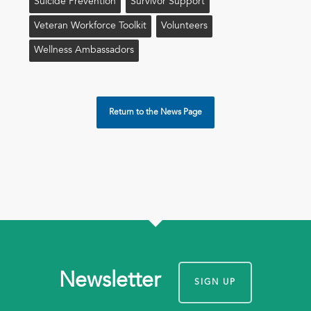
Suicide Prevention
Survivor Support
Veteran Workforce Toolkit
Volunteers
Wellness Ambassadors
Return to the News Page
Newsletter
SIGN UP