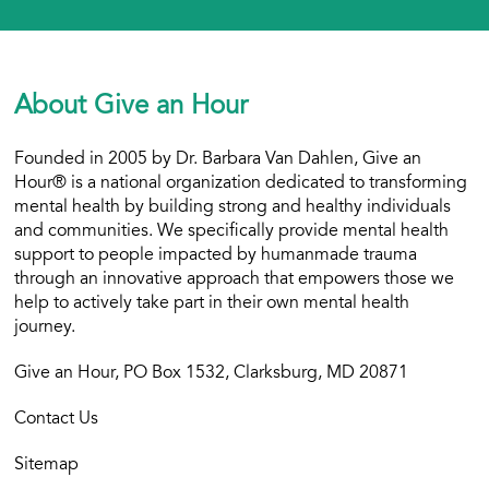
About Give an Hour
Founded in 2005 by Dr. Barbara Van Dahlen, Give an
Hour® is a national organization dedicated to transforming
mental health by building strong and healthy individuals
and communities. We specifically provide mental health
support to people impacted by humanmade trauma
through an innovative approach that empowers those we
help to actively take part in their own mental health
journey.
Give an Hour, PO Box 1532, Clarksburg, MD 20871
Contact Us
Sitemap