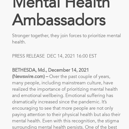
Mental Health
Ambassadors
Stronger together, they join forces to prioritize mental
health.
PRESS RELEASE
DEC 14, 2021 16:00 EST
BETHESDA, Md., December 14, 2021
(Newswire.com) –
Over the past couple of years,
many people, including mainstream culture, have
realized the importance of prioritizing mental health
and emotional wellbeing. Emotional suffering has
dramatically increased since the pandemic. It’s
encouraging to see that more people are not only
paying attention to their physical health but also their
mental health. Even with this recognition, the stigma
surrounding mental health persists. One of the best