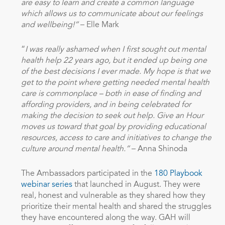
are easy to learn and create a common language
which allows us to communicate about our feelings
and wellbeing!”
– Elle Mark
“
I was really ashamed when I first sought out mental
health help 22 years ago, but it ended up being one
of the best decisions I ever made. My hope is that we
get to the point where getting needed mental health
care is commonplace – both in ease of finding and
affording providers, and in being celebrated for
making the decision to seek out help. Give an Hour
moves us toward that goal by providing educational
resources, access to care and initiatives to change the
culture around mental health.”
– Anna Shinoda
The Ambassadors participated in the
180 Playbook
webinar series
that launched in August. They were
real, honest and vulnerable as they shared how they
prioritize their mental health and shared the struggles
they have encountered along the way. GAH will