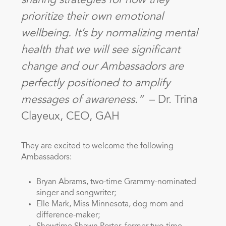
sharing strategies for how they
prioritize their own emotional
wellbeing. It’s by normalizing mental
health that we will see significant
change and our Ambassadors are
perfectly positioned to amplify
messages of awareness.”
– Dr. Trina
Clayeux, CEO, GAH
They are excited to welcome the following
Ambassadors:
Bryan Abrams, two-time Grammy-nominated
singer and songwriter;
Elle Mark, Miss Minnesota, dog mom and
difference-maker;