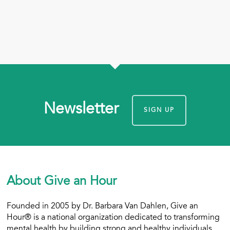
Newsletter
SIGN UP
About Give an Hour
Founded in 2005 by Dr. Barbara Van Dahlen, Give an
Hour® is a national organization dedicated to transforming
mental health by building strong and healthy individuals