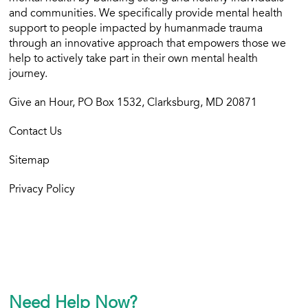
and communities. We specifically provide mental health
support to people impacted by humanmade trauma
through an innovative approach that empowers those we
help to actively take part in their own mental health
journey.
Give an Hour, PO Box 1532, Clarksburg, MD 20871
Contact Us
Sitemap
Privacy Policy
Need Help Now?