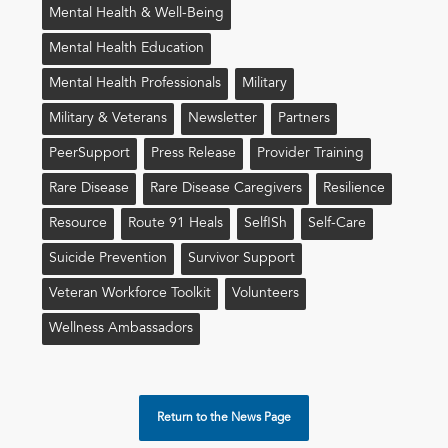
Mental Health & Well-Being
Mental Health Education
Mental Health Professionals
Military
Military & Veterans
Newsletter
Partners
PeerSupport
Press Release
Provider Training
Rare Disease
Rare Disease Caregivers
Resilience
Resource
Route 91 Heals
Self!sh
Self-Care
Suicide Prevention
Survivor Support
Veteran Workforce Toolkit
Volunteers
Wellness Ambassadors
Return to the News Page