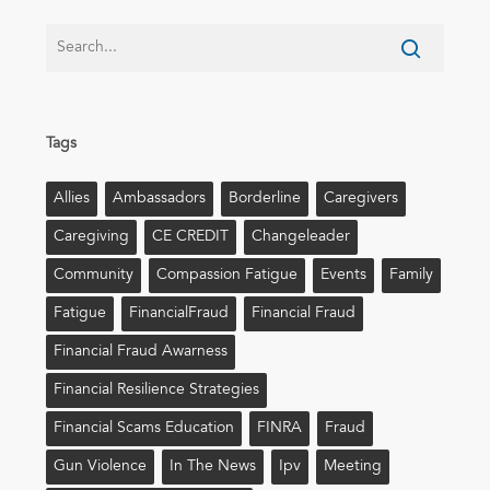
Tags
Allies
Ambassadors
Borderline
Caregivers
Caregiving
CE CREDIT
Changeleader
Community
Compassion Fatigue
Events
Family
Fatigue
FinancialFraud
Financial Fraud
Financial Fraud Awarness
Financial Resilience Strategies
Financial Scams Education
FINRA
Fraud
Gun Violence
In The News
Ipv
Meeting