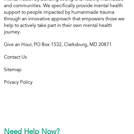
and communities. We specifically provide mental health
support to people impacted by humanmade trauma
through an innovative approach that empowers those we
help to actively take part in their own mental health
journey.
Give an Hour, PO Box 1532, Clarksburg, MD 20871
Contact Us
Sitemap
Privacy Policy
Need Help Now?