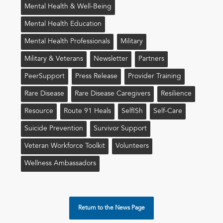
Mental Health & Well-Being
Mental Health Education
Mental Health Professionals
Military
Military & Veterans
Newsletter
Partners
PeerSupport
Press Release
Provider Training
Rare Disease
Rare Disease Caregivers
Resilience
Resource
Route 91 Heals
Self!sh
Self-Care
Suicide Prevention
Survivor Support
Veteran Workforce Toolkit
Volunteers
Wellness Ambassadors
Return to the News Page