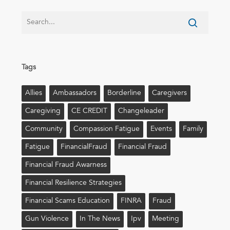
Tags
Allies
Ambassadors
Borderline
Caregivers
Caregiving
CE CREDIT
Changeleader
Community
Compassion Fatigue
Events
Family
Fatigue
FinancialFraud
Financial Fraud
Financial Fraud Awarness
Financial Resilience Strategies
Financial Scams Education
FINRA
Fraud
Gun Violence
In The News
Ipv
Meeting