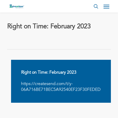
Skip
Menu
to
search
main
content
Right on Time: February 2023
Right on Time: February 2023
https://createsend.com/t/y-
06A716BE71BEC5A92540EF23F30FEDED