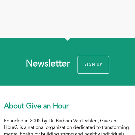
Newsletter
SIGN UP
About Give an Hour
Founded in 2005 by Dr. Barbara Van Dahlen, Give an
Hour® is a national organization dedicated to transforming
mental health by building strong and healthy individuals