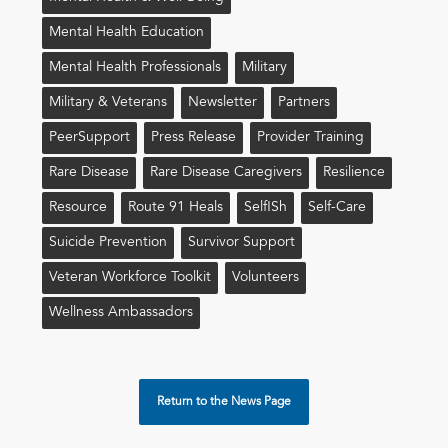
Mental Health Education
Mental Health Professionals
Military
Military & Veterans
Newsletter
Partners
PeerSupport
Press Release
Provider Training
Rare Disease
Rare Disease Caregivers
Resilience
Resource
Route 91 Heals
Self!sh
Self-Care
Suicide Prevention
Survivor Support
Veteran Workforce Toolkit
Volunteers
Wellness Ambassadors
Return to the News Page