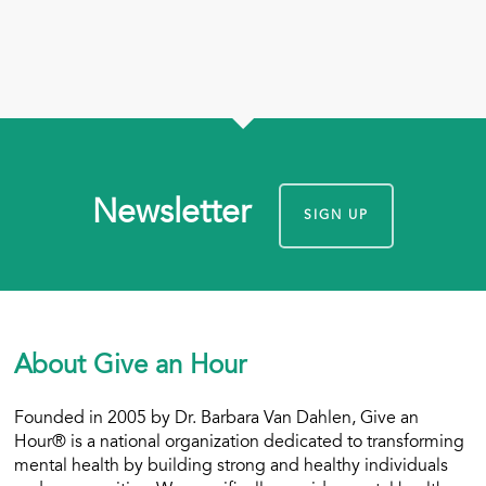
Newsletter
SIGN UP
About Give an Hour
Founded in 2005 by Dr. Barbara Van Dahlen, Give an
Hour® is a national organization dedicated to transforming
mental health by building strong and healthy individuals