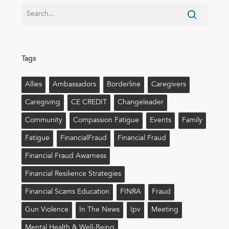
Tags
Allies
Ambassadors
Borderline
Caregivers
Caregiving
CE CREDIT
Changeleader
Community
Compassion Fatigue
Events
Family
Fatigue
FinancialFraud
Financial Fraud
Financial Fraud Awarness
Financial Resilience Strategies
Financial Scams Education
FINRA
Fraud
Gun Violence
In The News
Ipv
Meeting
Mental Health & Well-Being