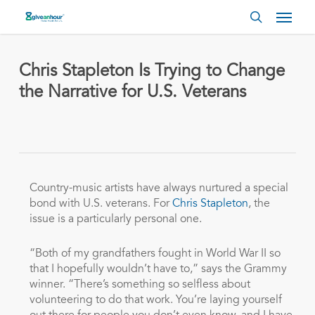
Skip
Menu
to
search
main
content
Chris Stapleton Is Trying to Change
the Narrative for U.S. Veterans
Country-music artists have always nurtured a special
bond with U.S. veterans. For
Chris Stapleton
, the
issue is a particularly personal one.
“Both of my grandfathers fought in World War II so
that I hopefully wouldn’t have to,” says the Grammy
winner. “There’s something so selfless about
volunteering to do that work. You’re laying yourself