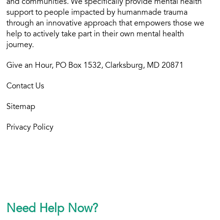
and communities. We specifically provide mental health
support to people impacted by humanmade trauma
through an innovative approach that empowers those we
help to actively take part in their own mental health
journey.
Give an Hour, PO Box 1532, Clarksburg, MD 20871
Contact Us
Sitemap
Privacy Policy
Need Help Now?