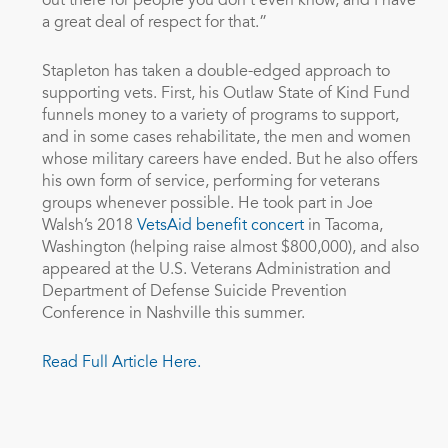
out there for people you don’t even know, and I have
a great deal of respect for that.”
Stapleton has taken a double-edged approach to
supporting vets. First, his Outlaw State of Kind Fund
funnels money to a variety of programs to support,
and in some cases rehabilitate, the men and women
whose military careers have ended. But he also offers
his own form of service, performing for veterans
groups whenever possible. He took part in Joe
Walsh’s 2018
VetsAid benefit concert
in Tacoma,
Washington (helping raise almost $800,000), and also
appeared at the U.S. Veterans Administration and
Department of Defense Suicide Prevention
Conference in Nashville this summer.
Read Full Article Here.