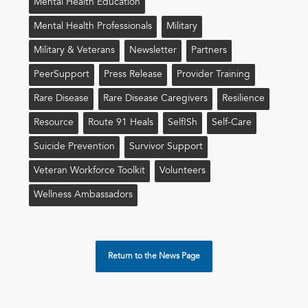
Mental Health Education
Mental Health Professionals
Military
Military & Veterans
Newsletter
Partners
PeerSupport
Press Release
Provider Training
Rare Disease
Rare Disease Caregivers
Resilience
Resource
Route 91 Heals
Self!sh
Self-Care
Suicide Prevention
Survivor Support
Veteran Workforce Toolkit
Volunteers
Wellness Ambassadors
Return to the News Page