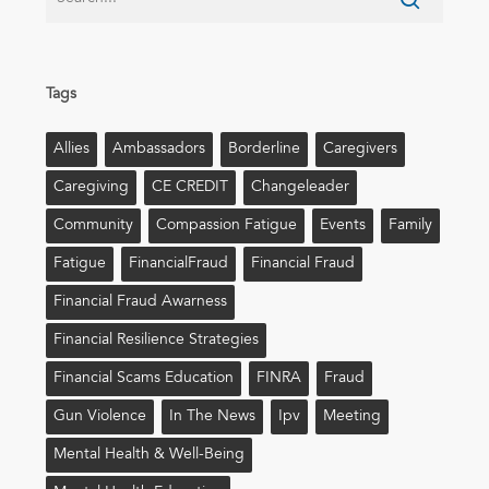
Tags
Allies
Ambassadors
Borderline
Caregivers
Caregiving
CE CREDIT
Changeleader
Community
Compassion Fatigue
Events
Family
Fatigue
FinancialFraud
Financial Fraud
Financial Fraud Awarness
Financial Resilience Strategies
Financial Scams Education
FINRA
Fraud
Gun Violence
In The News
Ipv
Meeting
Mental Health & Well-Being