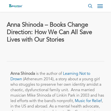
Skip
Menu
to
search
main
content
Anna Shinoda – Books Change
Direction: How We Can All Save
Lives with Our Stories
Anna Shinoda
is the author of
Learning Not to
Drown
(Atheneum 2014), a story about a young girl
who struggles to preserve her own identity amidst a
chaotic, dysfunctional family unit. Anna married
musician Mike Shinoda of Linkin Park in 2003 and has
led efforts with the band’s nonprofit,
Music for Relief
,
in the US and abroad. As a mental health advocate,