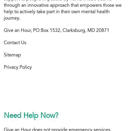
through an innovative approach that empowers those we
help to actively take part in their own mental health
journey.
Give an Hour, PO Box 1532, Clarksburg, MD 20871
Contact Us
Sitemap
Privacy Policy
Need Help Now?
Give an Hour does not provide emergency services.