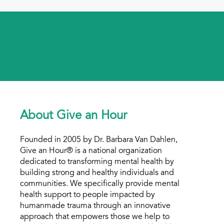
About Give an Hour
Founded in 2005 by Dr. Barbara Van Dahlen,
Give an Hour® is a national organization
dedicated to transforming mental health by
building strong and healthy individuals and
communities. We specifically provide mental
health support to people impacted by
humanmade trauma through an innovative
approach that empowers those we help to