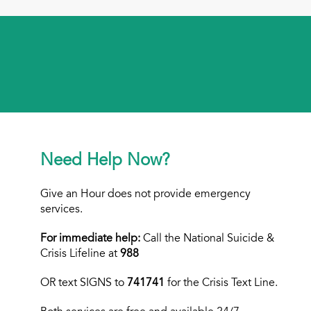
Need Help Now?
Give an Hour does not provide emergency
services.
For immediate help:
Call the National Suicide &
Crisis Lifeline at
988
OR text
SIGNS to
741741
for the Crisis Text Line.