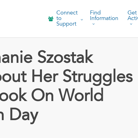
Connect
Find
Get
to
Information
Acti
Support
anie Szostak
ut Her Struggles
Book On World
h Day