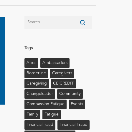
Tags
Allies
Ambassadors
Borderline
Caregivers
Caregiving
CE CREDIT
Changeleader
Community
Compassion Fatigue
Events
Family
Fatigue
FinancialFraud
Financial Fraud