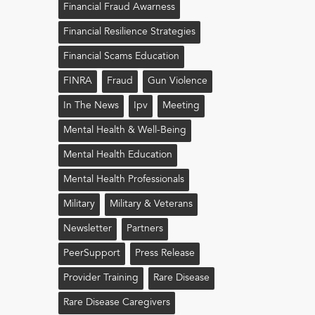
Financial Fraud Awarness
Financial Resilience Strategies
Financial Scams Education
FINRA
Fraud
Gun Violence
In The News
Ipv
Meeting
Mental Health & Well-Being
Mental Health Education
Mental Health Professionals
Military
Military & Veterans
Newsletter
Partners
PeerSupport
Press Release
Provider Training
Rare Disease
Rare Disease Caregivers