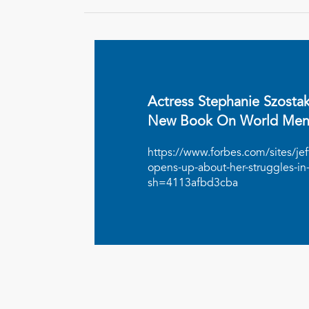
Actress Stephanie Szosta
New Book On World Ment
https://www.forbes.com/sites/je
opens-up-about-her-struggles-in
sh=4113afbd3cba