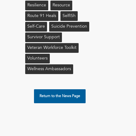
Resilience
Resource
Route 91 Heals
Self!sh
Self-Care
Suicide Prevention
Survivor Support
Veteran Workforce Toolkit
Volunteers
Wellness Ambassadors
Return to the News Page