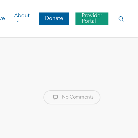
About
Provider
searc
ve
Donate
Portal
No Comments