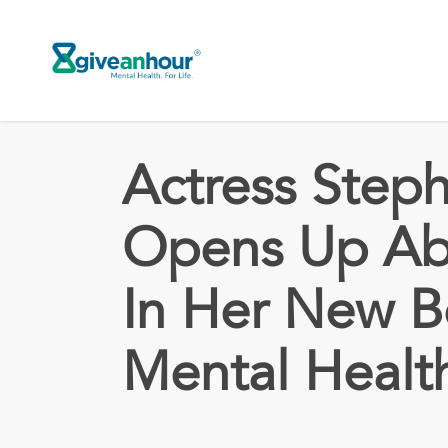
Skip
to
main
content
Actress Steph
Opens Up Abo
In Her New 
Mental Healt