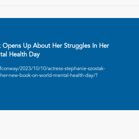
k Opens Up About Her Struggles In Her
al Health Day
ffconway/2023/10/10/actress-stephanie-szostak-
-her-new-book-on-world-mental-health-day/?