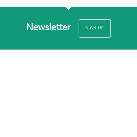
Newsletter
SIGN UP