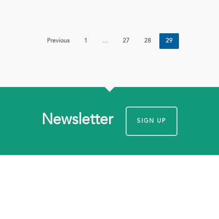
Previous
1
…
27
28
29
Newsletter
SIGN UP