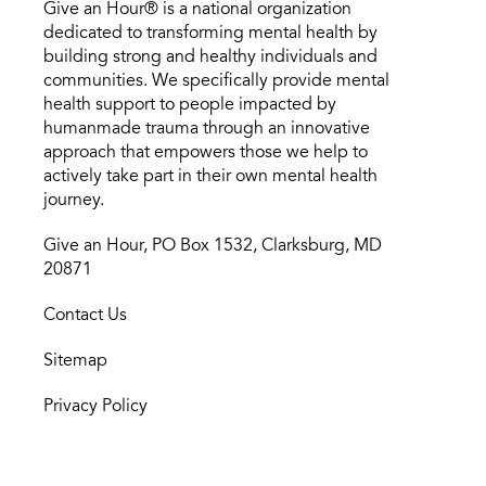
Give an Hour® is a national organization
dedicated to transforming mental health by
building strong and healthy individuals and
communities. We specifically provide mental
health support to people impacted by
humanmade trauma through an innovative
approach that empowers those we help to
actively take part in their own mental health
journey.
Give an Hour, PO Box 1532, Clarksburg, MD
20871
Contact Us
Sitemap
Privacy Policy