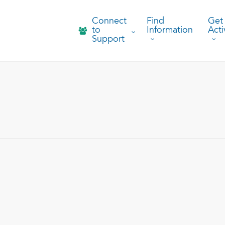
Connect
Find
Get
to
Information
Acti
Support