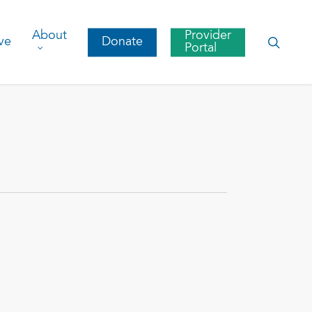
About
Provider
searc
ve
Donate
Portal