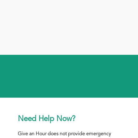
Need Help Now?
Give an Hour does not provide emergency