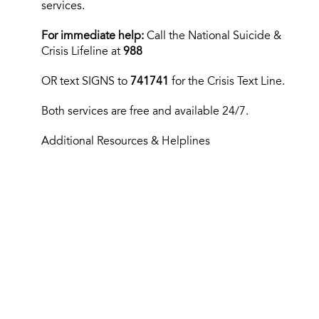
services.
For immediate help:
Call the National Suicide &
Crisis Lifeline at
988
OR text
SIGNS to
741741
for the Crisis Text Line.
Both services are free and available 24/7.
Additional Resources & Helplines