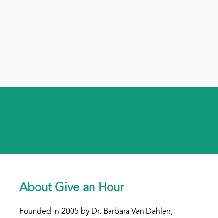
About Give an Hour
Founded in 2005 by Dr. Barbara Van Dahlen,