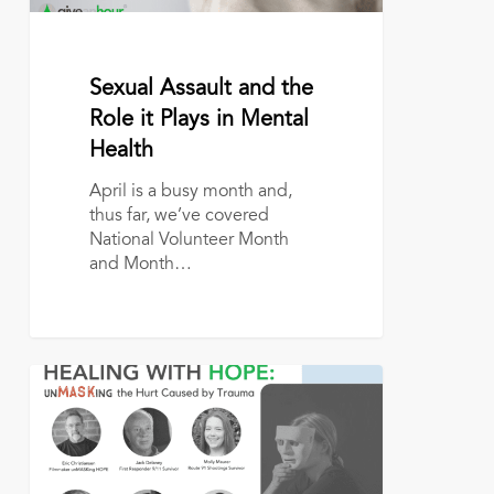
Health
April 19, 2022
Sexual Assault and the
Role it Plays in Mental
Health
April is a busy month and,
thus far, we’ve covered
National Volunteer Month
and Month…
Give
an
Hour
Presents
FREE