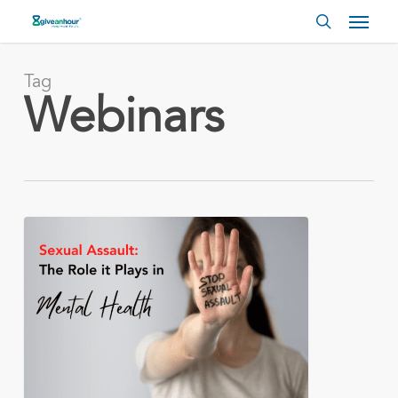
Skip
Menu
to
search
main
content
Tag
Webinars
Sexual
Assault
and
the
Role
it
Plays
in
Mental