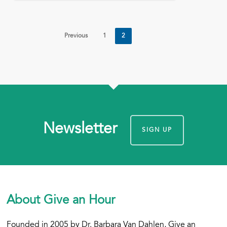
Previous
1
2
Newsletter
SIGN UP
About Give an Hour
Founded in 2005 by Dr. Barbara Van Dahlen, Give an