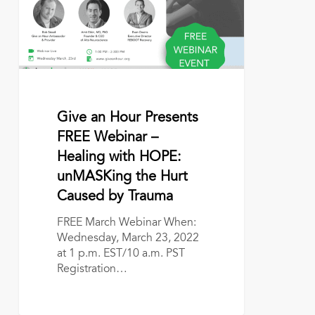
Webinar
–
Healing
with
HOPE:
unMASKing
the
Hurt
March 1, 2022
Give an Hour Presents
Caused
FREE Webinar –
by
Healing with HOPE:
Trauma
unMASKing the Hurt
Caused by Trauma
FREE March Webinar When:
Wednesday, March 23, 2022
at 1 p.m. EST/10 a.m. PST
Registration…