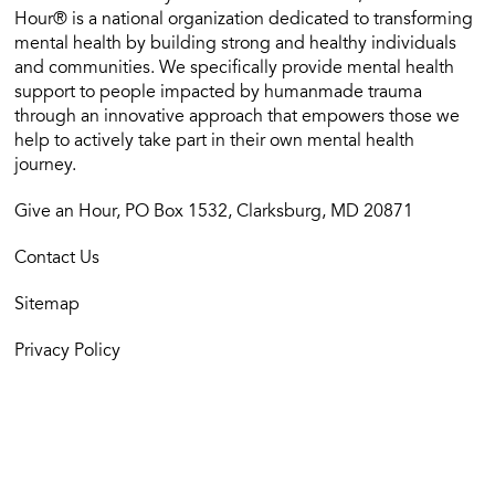
Hour® is a national organization dedicated to transforming
mental health by building strong and healthy individuals
and communities. We specifically provide mental health
support to people impacted by humanmade trauma
through an innovative approach that empowers those we
help to actively take part in their own mental health
journey.
Give an Hour, PO Box 1532, Clarksburg, MD 20871
Contact Us
Sitemap
Privacy Policy