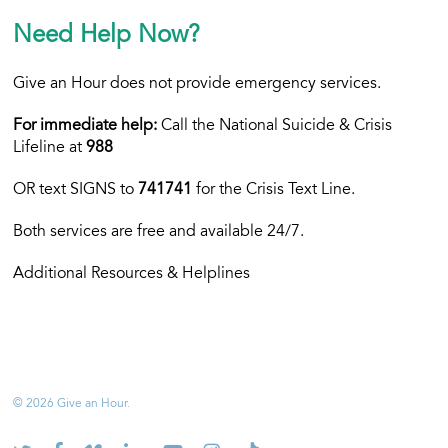
Need Help Now?
Give an Hour does not provide emergency services.
For immediate help:
Call the National Suicide & Crisis
Lifeline at
988
OR text
SIGNS to
741741
for the Crisis Text Line.
Both services are free and available 24/7.
Additional Resources & Helplines
© 2026 Give an Hour.