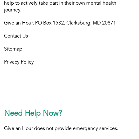
help to actively take part in their own mental health
journey.
Give an Hour, PO Box 1532, Clarksburg, MD 20871
Contact Us
Sitemap
Privacy Policy
Need Help Now?
Give an Hour does not provide emergency services.