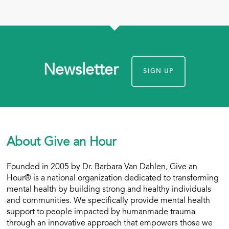
Newsletter
SIGN UP
About Give an Hour
Founded in 2005 by Dr. Barbara Van Dahlen, Give an
Hour® is a national organization dedicated to transforming
mental health by building strong and healthy individuals
and communities. We specifically provide mental health
support to people impacted by humanmade trauma
through an innovative approach that empowers those we