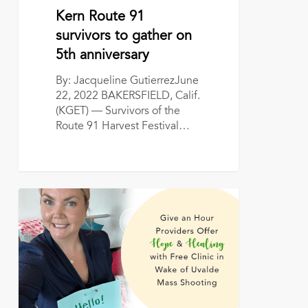
survivors
June 22, 2022
Kern Route 91
to
survivors to gather on
gather
5th anniversary
on
5th
By: Jacqueline GutierrezJune
anniversary
22, 2022 BAKERSFIELD, Calif.
(KGET) — Survivors of the
Route 91 Harvest Festival…
Give
an
Hour
Providers
Offer
Hope,
Healing
with