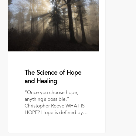
Science
of
Hope
and
Healing
June 6, 2022
The Science of Hope
and Healing
“Once you choose hope,
anything’s possible.”
Christopher Reeve WHAT IS
HOPE? Hope is defined by…