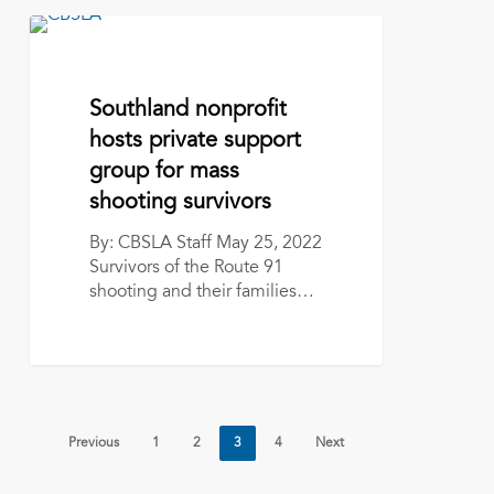
Southland
nonprofit
hosts
private
May 25, 2022
Southland nonprofit
support
hosts private support
group
group for mass
for
mass
shooting survivors
shooting
By: CBSLA Staff May 25, 2022
survivors
Survivors of the Route 91
shooting and their families…
Previous
1
2
3
4
Next