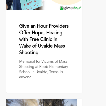
Free
Clinic
in
Wake
of
June 14, 2022
Give an Hour Providers
Uvalde
Offer Hope, Healing
Mass
with Free Clinic in
Shooting
Wake of Uvalde Mass
Shooting
Memorial for Victims of Mass
Shooting at Robb Elementary
School in Uvalde, Texas. Is
anyone…
The