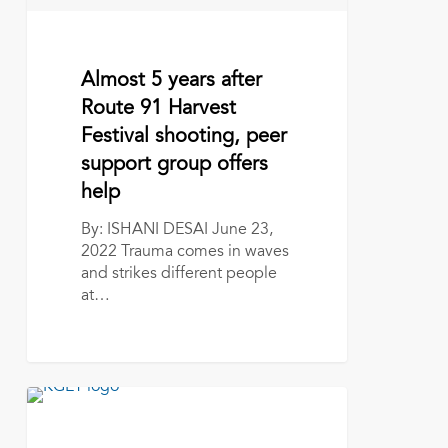
peer
support
group
offers
June 23, 2022
Almost 5 years after
help
Route 91 Harvest
Festival shooting, peer
support group offers
help
By: ISHANI DESAI June 23,
2022 Trauma comes in waves
and strikes different people
at…
Kern
Route
91