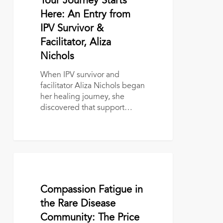
Your Journey Starts
Here:
An
Here: An Entry from
Entry
IPV Survivor &
from
Facilitator, Aliza
IPV
Nichols
Survivor
&
When IPV survivor and
Facilitator,
facilitator Aliza Nichols began
Aliza
her healing journey, she
Nichols
discovered that support…
Compassion
Fatigue
in
October 7, 2025
Compassion Fatigue in
the
Rare
the Rare Disease
Disease
Community: The Price