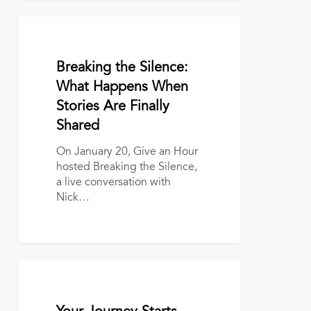
Breaking
the
Silence:
January 22, 2026
Breaking the Silence:
What
Happens
What Happens When
When
Stories Are Finally
Stories
Shared
Are
Finally
On January 20, Give an Hour
Shared
hosted Breaking the Silence,
a live conversation with
Nick…
Your
Journey
Starts
October 27, 2025