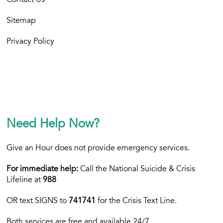
Contact Us
Sitemap
Privacy Policy
Need Help Now?
Give an Hour does not provide emergency services.
For immediate help:
Call the National Suicide & Crisis
Lifeline at
988
OR text
SIGNS to
741741
for the Crisis Text Line.
Both services are free and available 24/7.