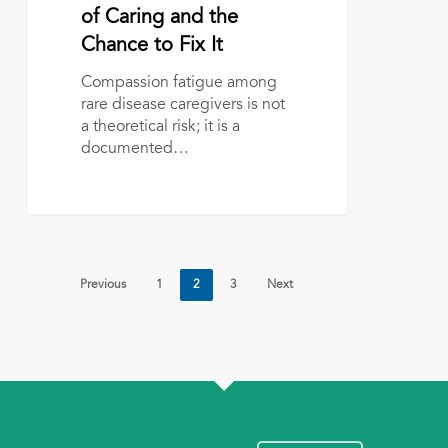
Community:
of Caring and the
The
Chance to Fix It
Price
of
Compassion fatigue among
Caring
rare disease caregivers is not
and
a theoretical risk; it is a
the
documented…
Chance
to
Fix
It
Previous
1
2
3
Next