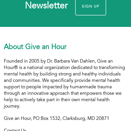
Newsletter
SIGN UP
About Give an Hour
Founded in 2005 by Dr. Barbara Van Dahlen, Give an
Hour® is a national organization dedicated to transforming
mental health by building strong and healthy individuals
and communities. We specifically provide mental health
support to people impacted by humanmade trauma
through an innovative approach that empowers those we
help to actively take part in their own mental health
journey.
Give an Hour, PO Box 1532, Clarksburg, MD 20871