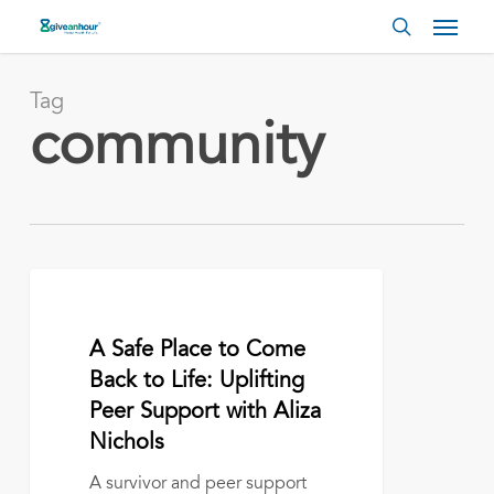
Skip
Menu
to
search
main
content
Tag
community
A
Safe
Place
April 27, 2026
A Safe Place to Come
to
Come
Back to Life: Uplifting
Back
Peer Support with Aliza
to
Nichols
Life:
Uplifting
A survivor and peer support