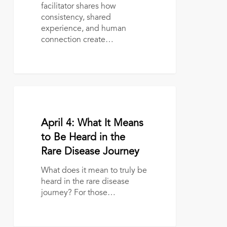
Peer
facilitator shares how
Support
consistency, shared
with
experience, and human
Aliza
connection create…
Nichols
April
4:
What
April 2, 2026
April 4: What It Means
It
Means
to Be Heard in the
to
Rare Disease Journey
Be
Heard
What does it mean to truly be
in
heard in the rare disease
the
journey? For those…
Rare
Disease
Journey