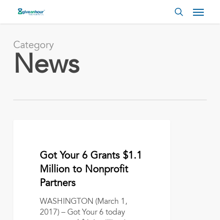
Skip
Menu
to
search
main
content
Category
News
Got
Your
6
March 1, 2017
Got Your 6 Grants $1.1
Grants
$1.1
Million to Nonprofit
Million
Partners
to
Nonprofit
WASHINGTON (March 1,
Partners
2017) – Got Your 6 today