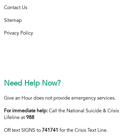
Contact Us
Sitemap
Privacy Policy
Need Help Now?
Give an Hour does not provide emergency services.
For immediate help:
Call the National Suicide & Crisis
Lifeline at
988
OR text
SIGNS to
741741
for the Crisis Text Line.