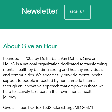
Newsletter
SIGN UP
About Give an Hour
Founded in 2005 by Dr. Barbara Van Dahlen, Give an
Hour® is a national organization dedicated to transforming
mental health by building strong and healthy individuals
and communities. We specifically provide mental health
support to people impacted by humanmade trauma
through an innovative approach that empowers those we
help to actively take part in their own mental health
journey.
Give an Hour, PO Box 1532, Clarksburg, MD 20871