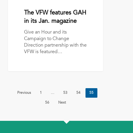
VFW
features
January 4, 2017
The VFW features GAH
GAH
in
in its Jan. magazine
its
Give an Hour and its
Jan.
Campaign to Change
magazine
Direction partnership with the
VFW is featured…
Previous
1
…
53
54
55
56
Next