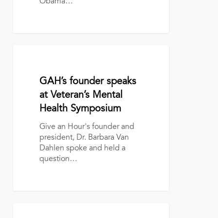
Obama…
GAH’s
founder
speaks
January 12, 2017
GAH’s founder speaks
at
Veteran’s
at Veteran’s Mental
Mental
Health Symposium
Health
Symposium
Give an Hour's founder and
president, Dr. Barbara Van
Dahlen spoke and held a
question…
The