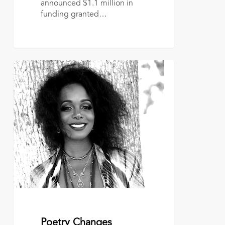
announced $1.1 million in
funding granted…
Poetry
Changes
Direction
March 1, 2017
Poetry Changes