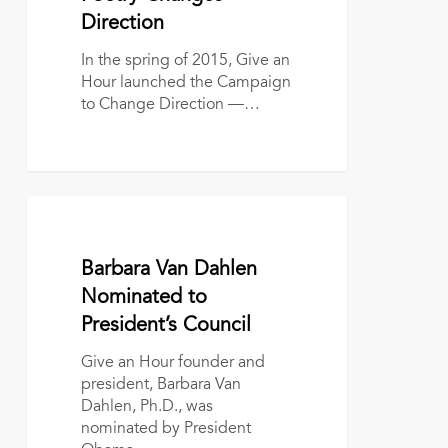
Direction
In the spring of 2015, Give an
Hour launched the Campaign
to Change Direction —…
Barbara
Van
Dahlen
January 19, 2017
Barbara Van Dahlen
Nominated
to
Nominated to
President’s
President’s Council
Council
Give an Hour founder and
president, Barbara Van
Dahlen, Ph.D., was
nominated by President