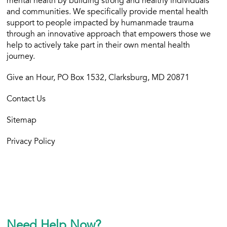
mental health by building strong and healthy individuals
and communities. We specifically provide mental health
support to people impacted by humanmade trauma
through an innovative approach that empowers those we
help to actively take part in their own mental health
journey.
Give an Hour, PO Box 1532, Clarksburg, MD 20871
Contact Us
Sitemap
Privacy Policy
Need Help Now?