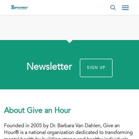
Skip
Menu
to
search
main
content
Newsletter
SIGN UP
About Give an Hour
Founded in 2005 by Dr. Barbara Van Dahlen, Give an
Hour® is a national organization dedicated to transforming