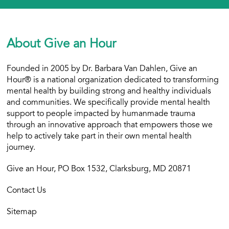
About Give an Hour
Founded in 2005 by Dr. Barbara Van Dahlen, Give an
Hour® is a national organization dedicated to transforming
mental health by building strong and healthy individuals
and communities. We specifically provide mental health
support to people impacted by humanmade trauma
through an innovative approach that empowers those we
help to actively take part in their own mental health
journey.
Give an Hour, PO Box 1532, Clarksburg, MD 20871
Contact Us
Sitemap