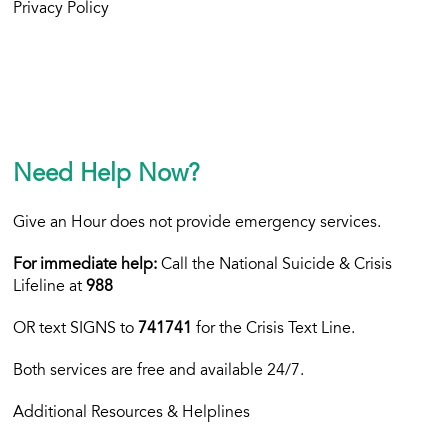
Privacy Policy
Need Help Now?
Give an Hour does not provide emergency services.
For immediate help:
Call the National Suicide & Crisis
Lifeline at
988
OR text
SIGNS to
741741
for the Crisis Text Line.
Both services are free and available 24/7.
Additional Resources & Helplines