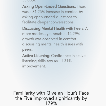
35.60%.
Asking Open-Ended Questions:
There
was a 31.25% increase in comfort by
asking open-ended questions to
facilitate deeper conversations.
Discussing Mental Health with Peers:
A
more modest, yet notable, 14.29%
growth was observed in comfort
discussing mental health issues with
peers.
Active Listening:
Confidence in active
listening skills saw an 11.31%
improvement.
Familiarity with Give an Hour’s Face
the Five improved significantly by
179%