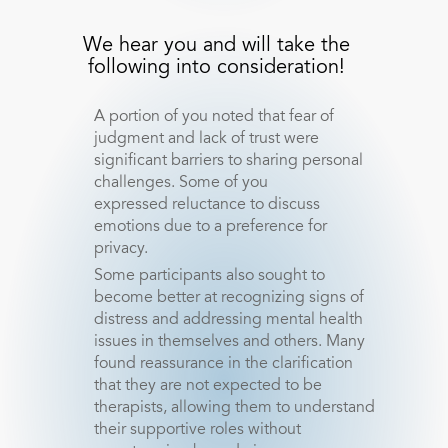
We hear you and will take the
following into consideration!
A portion of you noted that fear of
judgment and lack of trust were
significant barriers to sharing personal
challenges. Some of you
expressed reluctance to discuss
emotions due to a preference for
privacy.
Some participants also sought to
become better at recognizing signs of
distress and addressing mental health
issues in themselves and others. Many
found reassurance in the clarification
that they are not expected to be
therapists, allowing them to understand
their supportive roles without