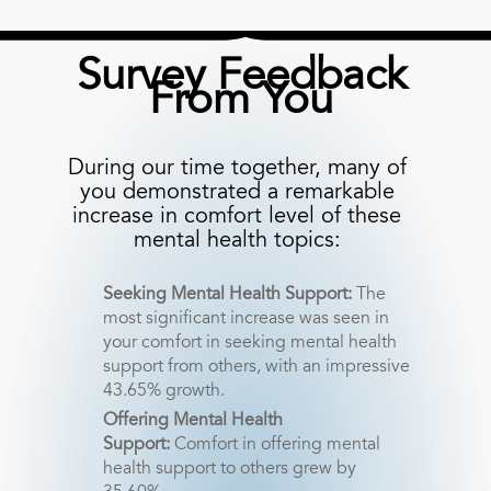
Survey Feedback
From You
During our time together, many of
you demonstrated a remarkable
increase in comfort level of these
mental health topics:
Seeking Mental Health Support:
The
most significant increase was seen in
your comfort in seeking mental health
support from others, with an impressive
43.65% growth.
Offering Mental Health
Support:
Comfort in offering mental
health support to others grew by