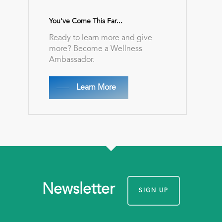
You've Come This Far...
Ready to learn more and give
more? Become a Wellness
Ambassador.
Learn More
Newsletter
SIGN UP