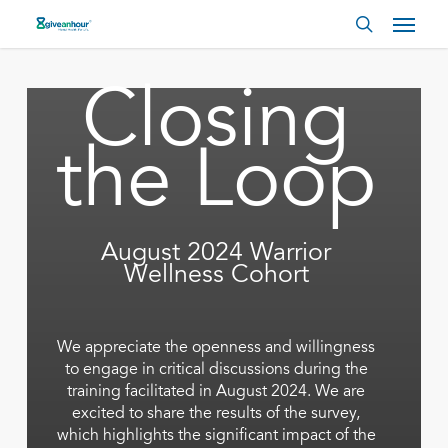
Skip
Menu
to
search
main
content
Closing
the Loop
August 2024 Warrior
Wellness Cohort
We appreciate the openness and willingness
to engage in critical discussions during the
training facilitated in August 2024. We are
excited to share the results of the survey,
which highlights the significant impact of the