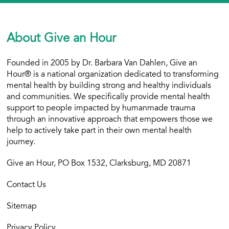
About Give an Hour
Founded in 2005 by Dr. Barbara Van Dahlen, Give an
Hour® is a national organization dedicated to transforming
mental health by building strong and healthy individuals
and communities. We specifically provide mental health
support to people impacted by humanmade trauma
through an innovative approach that empowers those we
help to actively take part in their own mental health
journey.
Give an Hour, PO Box 1532, Clarksburg, MD 20871
Contact Us
Sitemap
Privacy Policy