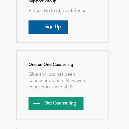
Support Group
Virtual, No Cost, Confidential
Sign Up
One on One Counseling
Give an Hour has been
connecting our military with
counselors since 2005.
Get Counseling