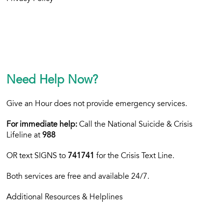
Need Help Now?
Give an Hour does not provide emergency services.
For immediate help:
Call the National Suicide & Crisis
Lifeline at
988
OR text
SIGNS to
741741
for the Crisis Text Line.
Both services are free and available 24/7.
Additional Resources & Helplines