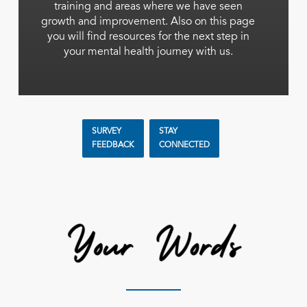
training and areas where we have seen
growth and improvement. Also on this page
you will find resources for the next step in
your mental health journey with us.
SURVEY
STAY
FEEDBACK
CONNECTED