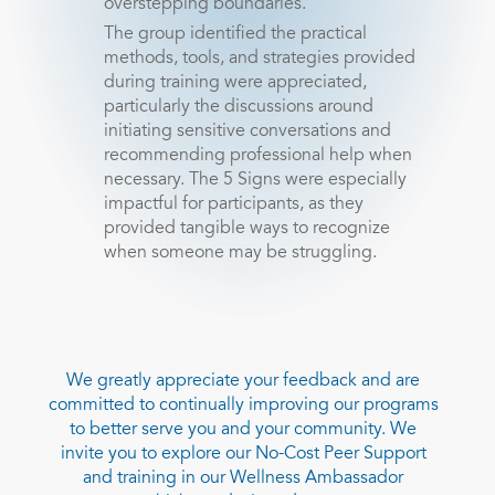
overstepping boundaries.
The group identified the practical
methods, tools, and strategies provided
during training were appreciated,
particularly the discussions around
initiating sensitive conversations and
recommending professional help when
necessary. The 5 Signs were especially
impactful for participants, as they
provided tangible ways to recognize
when someone may be struggling.
We greatly appreciate your feedback and are
committed to continually improving our programs
to better serve you and your community. We
invite you to explore our No-Cost Peer Support
and training in our Wellness Ambassador