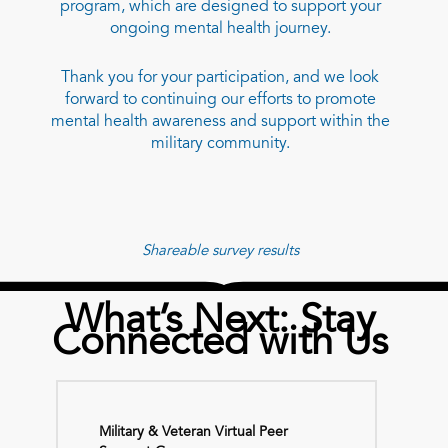
program, which are designed to support your
ongoing mental health journey.
Thank you for your participation, and we look
forward to continuing our efforts to promote
mental health awareness and support within the
military community.
Shareable survey results
What’s Next: Stay
Connected with Us
Military & Veteran Virtual Peer